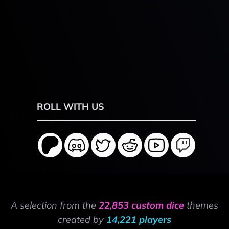
ROLL WITH US
A selection from the
22,853 custom dice
themes
created by
14,221 players