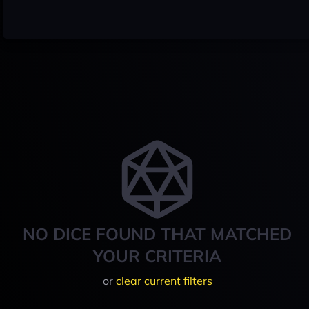
NO DICE FOUND THAT MATCHED
YOUR CRITERIA
or
clear current filters