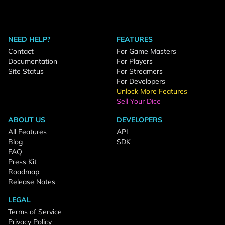
NEED HELP?
FEATURES
Contact
For Game Masters
Documentation
For Players
Site Status
For Streamers
For Developers
Unlock More Features
Sell Your Dice
ABOUT US
DEVELOPERS
All Features
API
Blog
SDK
FAQ
Press Kit
Roadmap
Release Notes
LEGAL
Terms of Service
Privacy Policy