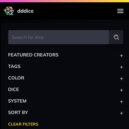
dddice
+
FEATURED CREATORS
+
TAGS
+
COLOR
+
DICE
+
SYSTEM
+
SORT BY
CLEAR FILTERS