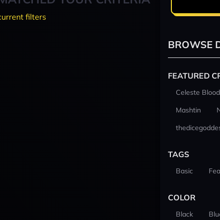
current filters
BROWSE D
FEATURED C
Celeste Blood
Mashtin
thedicegodde
TAGS
Basic
Fea
COLOR
Black
Blu