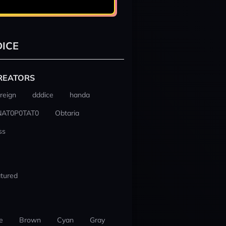
ICE
REATORS
reign
dddice
handa
NAT0P0TAT0
Obtaria
ss
tured
e
Brown
Cyan
Gray