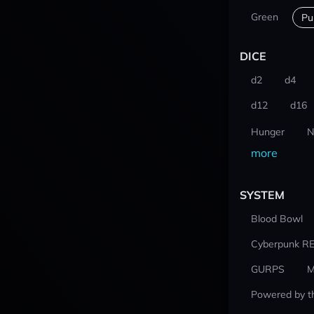
Green
Pu
DICE
d2
d4
d12
d16
Hunger
N
more
SYSTEM
Blood Bowl
Cyberpunk R
GURPS
M
Powered by t