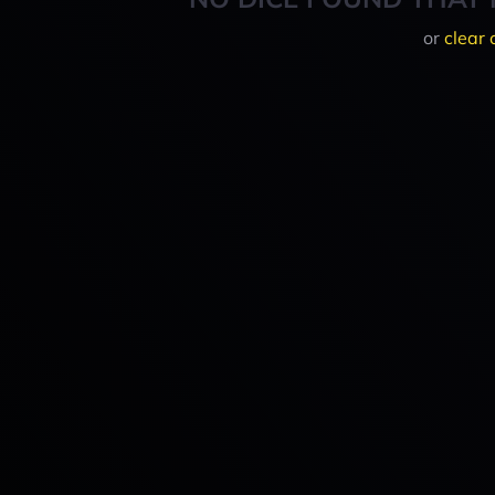
or
clear 