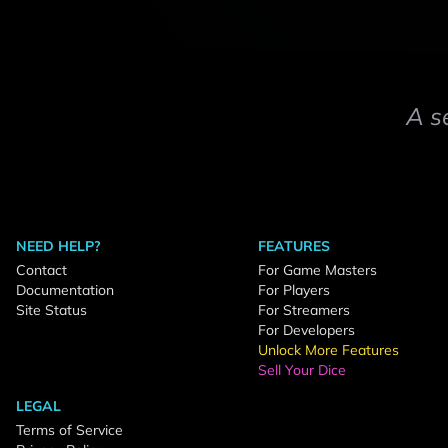
A s
NEED HELP?
FEATURES
Contact
For Game Masters
Documentation
For Players
Site Status
For Streamers
For Developers
Unlock More Features
Sell Your Dice
LEGAL
Terms of Service