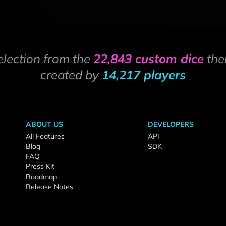
election from the
22,843 custom dice
the
created by
14,217 players
ABOUT US
DEVELOPERS
All Features
API
Blog
SDK
FAQ
Press Kit
Roadmap
Release Notes