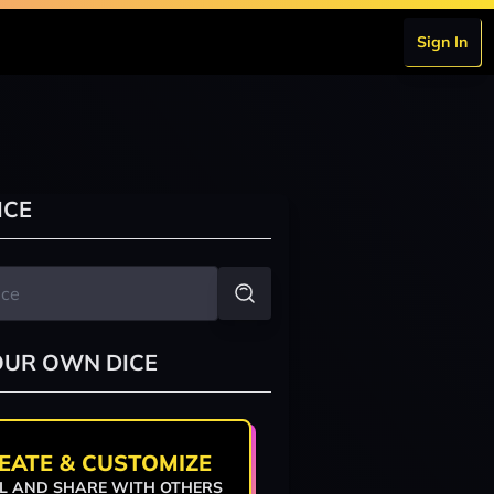
Sign In
ICE
OUR OWN DICE
EATE & CUSTOMIZE
L AND SHARE WITH OTHERS