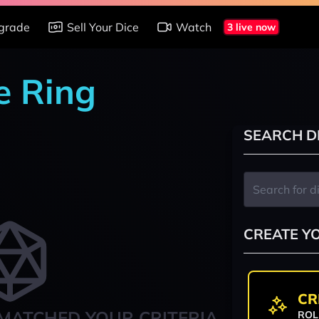
grade
Sell Your Dice
Watch
3 live now
e Ring
SEARCH D
CREATE Y
CR
MATCHED YOUR CRITERIA
ROL