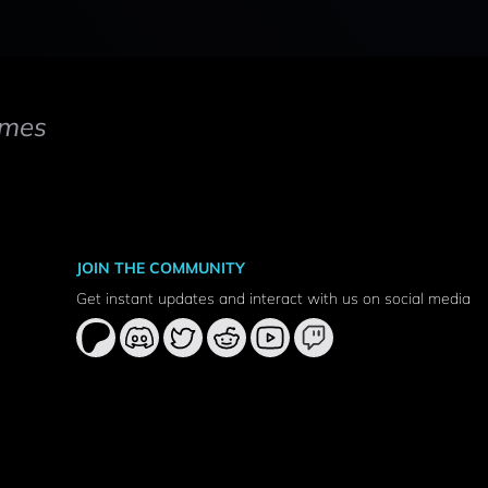
mes
JOIN THE COMMUNITY
Get instant updates and interact with us on social media