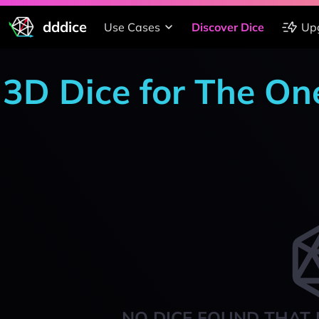
dddice
Use Cases
Discover Dice
Up
3D Dice for The On
NO DICE FOUND THAT 