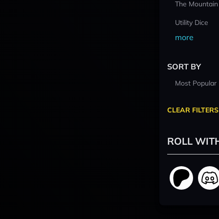
The Mountain
Utility Dice
more
SORT BY
Most Popular
CLEAR FILTERS
ROLL WIT