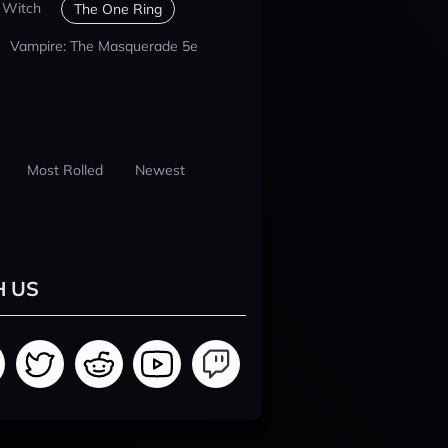
 Witch
The One Ring
Vampire: The Masquerade 5e
Most Rolled
Newest
H US