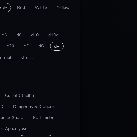
Red
White
Yellow
rple
d6
d8
d10
d10x
d20
dF
dG
dV
ormal
stress
Call of Cthulhu
ED
Dungeons & Dragons
ouse Guard
Pathfinder
he Apocalypse