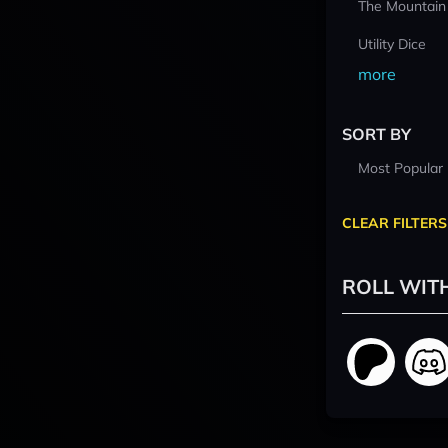
The Mountain
Utility Dice
more
SORT BY
Most Popular
CLEAR FILTERS
ROLL WIT