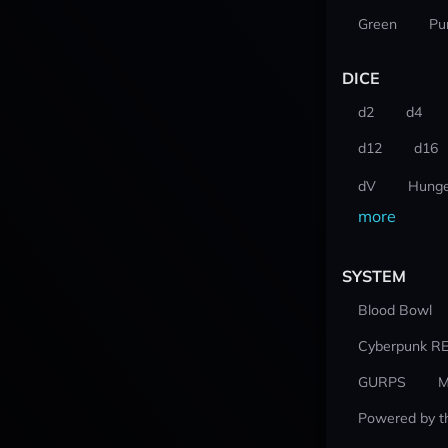
Green
Pu
DICE
d2
d4
d12
d16
dV
Hunge
more
SYSTEM
Blood Bowl
Cyberpunk R
GURPS
M
Powered by t