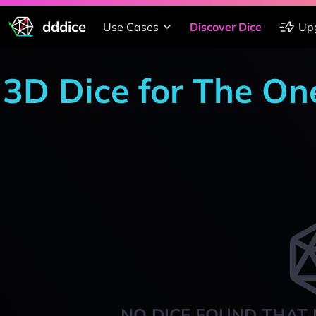
dddice
Use Cases
Discover Dice
Up
3D Dice for The On
NO DICE FOUND THAT 