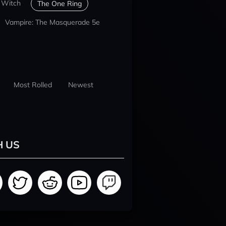
 Witch
The One Ring
Vampire: The Masquerade 5e
Most Rolled
Newest
H US