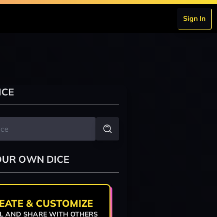
Sign In
ICE
OUR OWN DICE
EATE & CUSTOMIZE
L AND SHARE WITH OTHERS