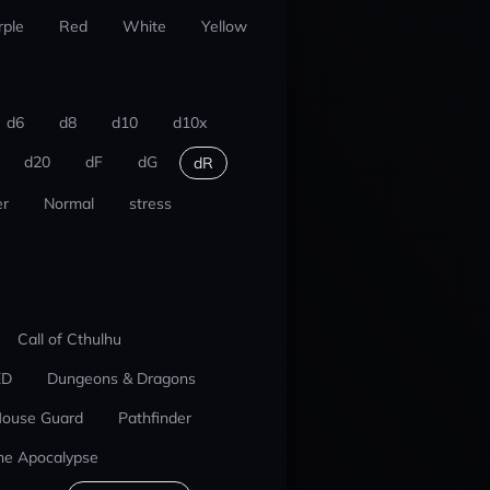
rple
Red
White
Yellow
d6
d8
d10
d10x
d20
dF
dG
dR
r
Normal
stress
Call of Cthulhu
ED
Dungeons & Dragons
ouse Guard
Pathfinder
he Apocalypse