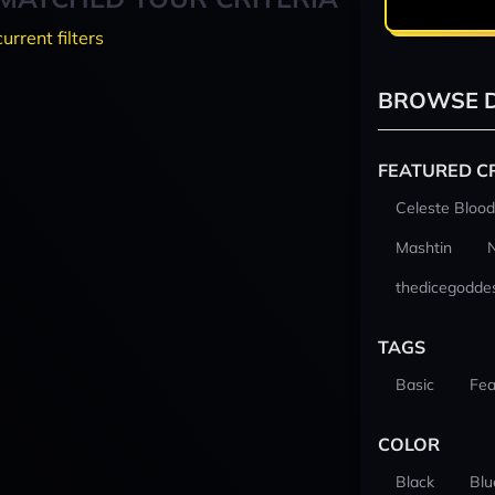
current filters
BROWSE D
FEATURED C
Celeste Blood
Mashtin
thedicegodde
TAGS
Basic
Fea
COLOR
Black
Blu