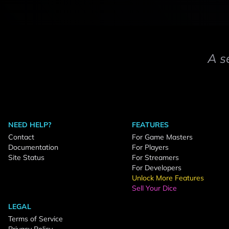
A s
NEED HELP?
FEATURES
Contact
For Game Masters
Documentation
For Players
Site Status
For Streamers
For Developers
Unlock More Features
Sell Your Dice
LEGAL
Terms of Service