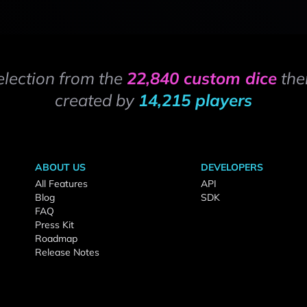
election from the
22,840 custom dice
the
created by
14,215 players
ABOUT US
DEVELOPERS
All Features
API
Blog
SDK
FAQ
Press Kit
Roadmap
Release Notes