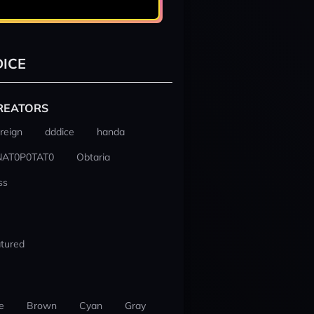
ICE
REATORS
reign
dddice
handa
NAT0P0TAT0
Obtaria
ss
tured
e
Brown
Cyan
Gray