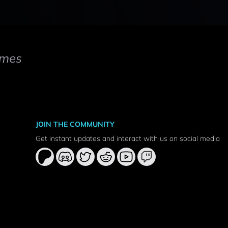
mes
JOIN THE COMMUNITY
Get instant updates and interact with us on social media