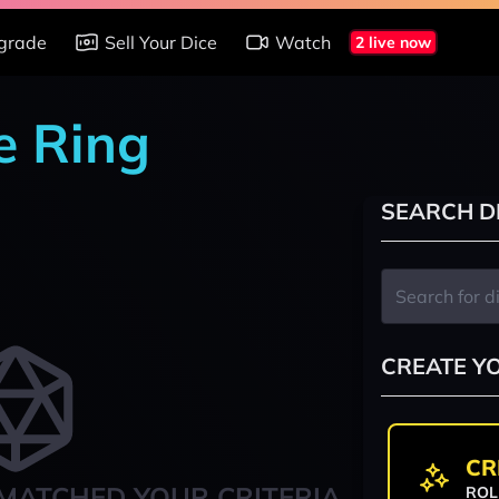
grade
Sell Your Dice
Watch
2 live now
e Ring
SEARCH D
CREATE Y
CR
MATCHED YOUR CRITERIA
ROL