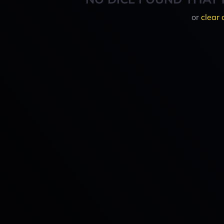
or
clear 