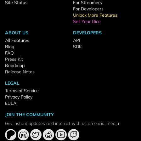
Site Status
For Streamers
For Developers
Unlock More Features
Sell Your Dice
ABOUT US
DEVELOPERS
All Features
API
Blog
SDK
FAQ
Press Kit
Roadmap
Release Notes
LEGAL
Terms of Service
Privacy Policy
EULA
JOIN THE COMMUNITY
Get instant updates and interact with us on social media