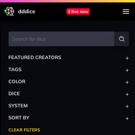
dddice
3 live now
+
FEATURED CREATORS
+
TAGS
+
COLOR
+
DICE
+
SYSTEM
+
SORT BY
CLEAR FILTERS