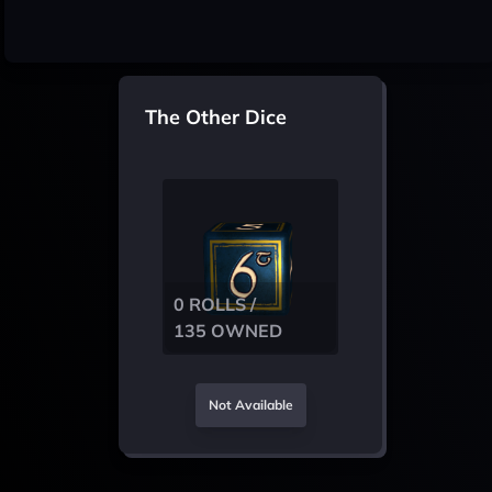
The Other Dice
0 ROLLS /
135 OWNED
Not Available