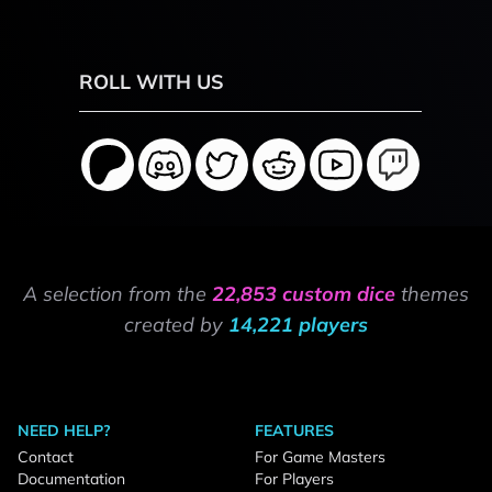
ROLL WITH US
A selection from the
22,853 custom dice
themes
created by
14,221 players
NEED HELP?
FEATURES
Contact
For Game Masters
Documentation
For Players