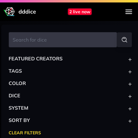
dddice
2 live now
+
FEATURED CREATORS
+
TAGS
+
COLOR
+
DICE
+
SYSTEM
+
SORT BY
CLEAR FILTERS