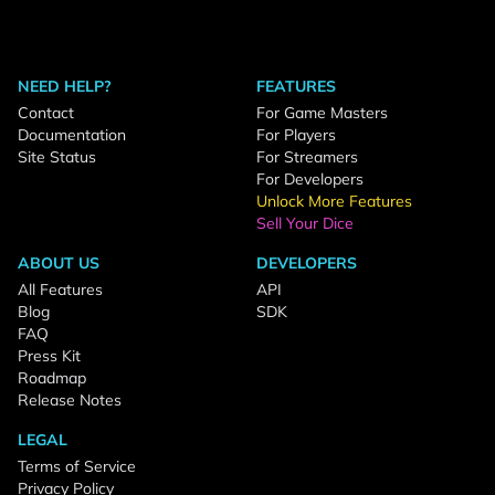
NEED HELP?
FEATURES
Contact
For Game Masters
Documentation
For Players
Site Status
For Streamers
For Developers
Unlock More Features
Sell Your Dice
ABOUT US
DEVELOPERS
All Features
API
Blog
SDK
FAQ
Press Kit
Roadmap
Release Notes
LEGAL
Terms of Service
Privacy Policy