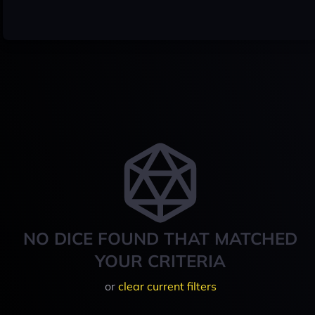
NO DICE FOUND THAT MATCHED
YOUR CRITERIA
or
clear current filters