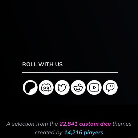
ROLL WITH US
A selection from the
22,841 custom dice
themes
created by
14,216 players