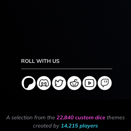
ROLL WITH US
A selection from the
22,840 custom dice
themes
created by
14,215 players