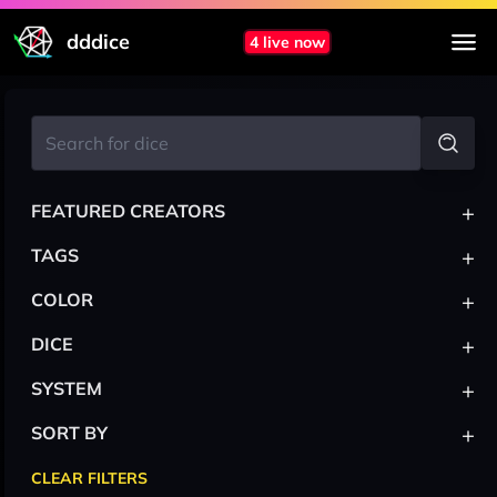
dddice
4 live now
+
FEATURED CREATORS
+
TAGS
+
COLOR
+
DICE
+
SYSTEM
+
SORT BY
CLEAR FILTERS