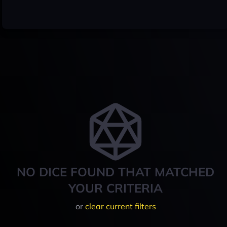
NO DICE FOUND THAT MATCHED
YOUR CRITERIA
or
clear current filters