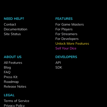
NEED HELP?
FEATURES
Contact
For Game Masters
Documentation
For Players
Site Status
For Streamers
For Developers
Unlock More Features
Sell Your Dice
ABOUT US
DEVELOPERS
All Features
API
Blog
SDK
FAQ
Press Kit
Roadmap
Release Notes
LEGAL
Terms of Service
Privacy Policy