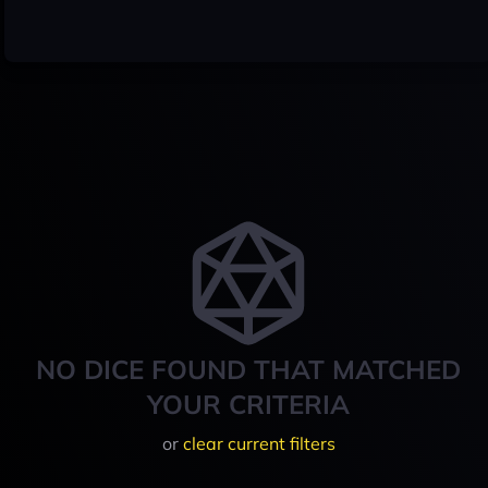
NO DICE FOUND THAT MATCHED
YOUR CRITERIA
or
clear current filters