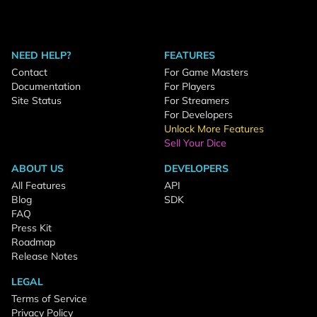
NEED HELP?
FEATURES
Contact
For Game Masters
Documentation
For Players
Site Status
For Streamers
For Developers
Unlock More Features
Sell Your Dice
ABOUT US
DEVELOPERS
All Features
API
Blog
SDK
FAQ
Press Kit
Roadmap
Release Notes
LEGAL
Terms of Service
Privacy Policy