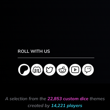
ROLL WITH US
A selection from the
22,853 custom dice
themes
created by
14,221 players