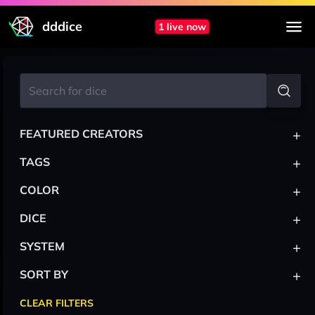
dddice
1 live now
+
FEATURED CREATORS
+
TAGS
+
COLOR
+
DICE
+
SYSTEM
+
SORT BY
CLEAR FILTERS