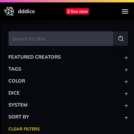
dddice
2 live now
+
FEATURED CREATORS
+
TAGS
+
COLOR
+
DICE
+
SYSTEM
+
SORT BY
CLEAR FILTERS