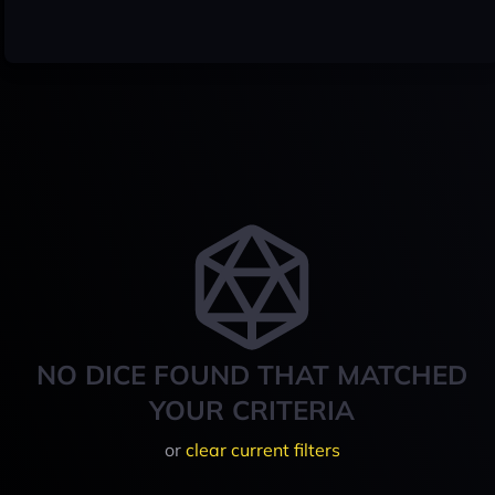
NO DICE FOUND THAT MATCHED
YOUR CRITERIA
or
clear current filters