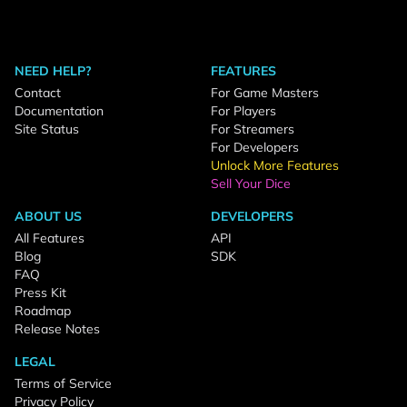
NEED HELP?
FEATURES
Contact
For Game Masters
Documentation
For Players
Site Status
For Streamers
For Developers
Unlock More Features
Sell Your Dice
ABOUT US
DEVELOPERS
All Features
API
Blog
SDK
FAQ
Press Kit
Roadmap
Release Notes
LEGAL
Terms of Service
Privacy Policy