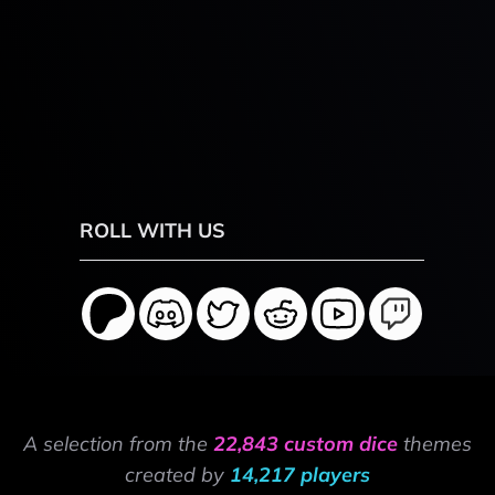
ROLL WITH US
A selection from the
22,843 custom dice
themes
created by
14,217 players