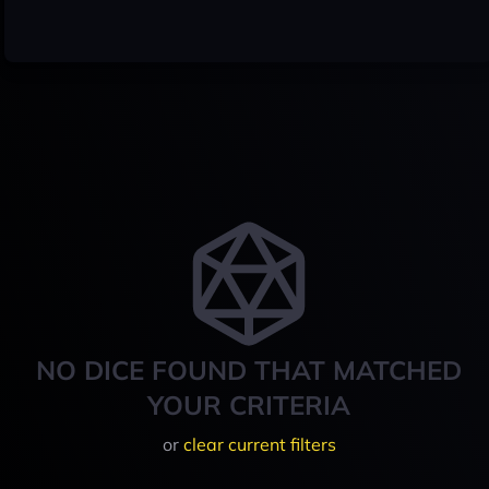
NO DICE FOUND THAT MATCHED
YOUR CRITERIA
or
clear current filters