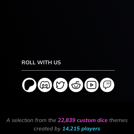
ROLL WITH US
A selection from the
22,839 custom dice
themes
created by
14,215 players