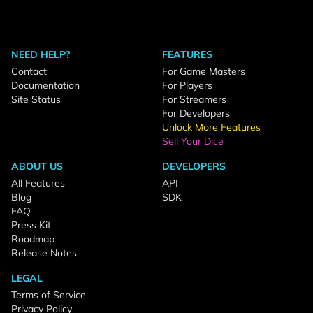
NEED HELP?
FEATURES
Contact
For Game Masters
Documentation
For Players
Site Status
For Streamers
For Developers
Unlock More Features
Sell Your Dice
ABOUT US
DEVELOPERS
All Features
API
Blog
SDK
FAQ
Press Kit
Roadmap
Release Notes
LEGAL
Terms of Service
Privacy Policy