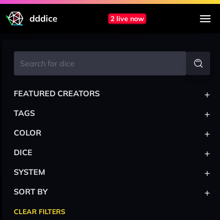
dddice
2 live now
+
FEATURED CREATORS
+
TAGS
+
COLOR
+
DICE
+
SYSTEM
+
SORT BY
CLEAR FILTERS