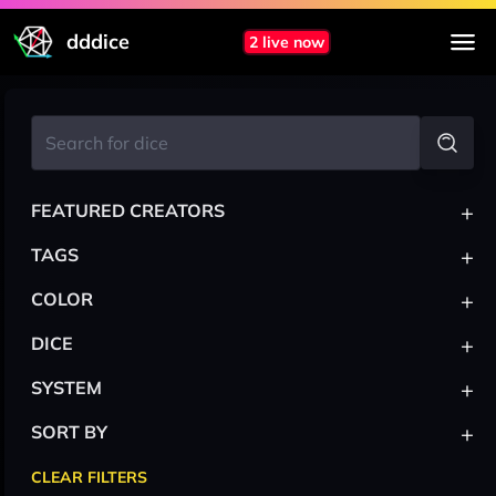
dddice
2 live now
+
FEATURED CREATORS
+
TAGS
+
COLOR
+
DICE
+
SYSTEM
+
SORT BY
CLEAR FILTERS