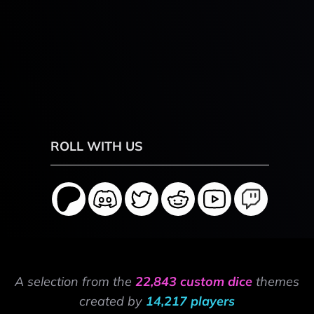
ROLL WITH US
A selection from the
22,843 custom dice
themes
created by
14,217 players