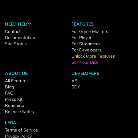
NEED HELP?
FEATURES
Contact
For Game Masters
Documentation
For Players
Site Status
For Streamers
For Developers
Unlock More Features
Sell Your Dice
ABOUT US
DEVELOPERS
All Features
API
Blog
SDK
FAQ
Press Kit
Roadmap
Release Notes
LEGAL
Terms of Service
Privacy Policy