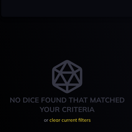
NO DICE FOUND THAT MATCHED
YOUR CRITERIA
or
clear current filters