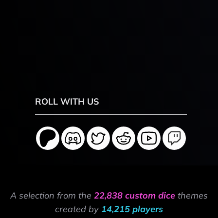
ROLL WITH US
A selection from the
22,838 custom dice
themes
created by
14,215 players