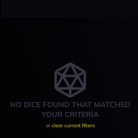
NO DICE FOUND THAT MATCHED
YOUR CRITERIA
or
clear current filters