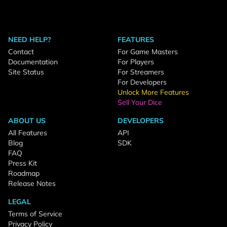
NEED HELP?
FEATURES
Contact
For Game Masters
Documentation
For Players
Site Status
For Streamers
For Developers
Unlock More Features
Sell Your Dice
ABOUT US
DEVELOPERS
All Features
API
Blog
SDK
FAQ
Press Kit
Roadmap
Release Notes
LEGAL
Terms of Service
Privacy Policy