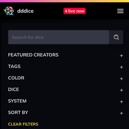
dddice
4 live now
+
FEATURED CREATORS
+
TAGS
+
COLOR
+
DICE
+
SYSTEM
+
SORT BY
CLEAR FILTERS