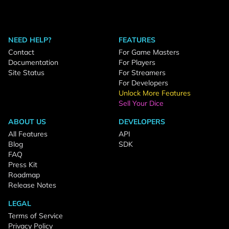
NEED HELP?
FEATURES
Contact
For Game Masters
Documentation
For Players
Site Status
For Streamers
For Developers
Unlock More Features
Sell Your Dice
ABOUT US
DEVELOPERS
All Features
API
Blog
SDK
FAQ
Press Kit
Roadmap
Release Notes
LEGAL
Terms of Service
Privacy Policy