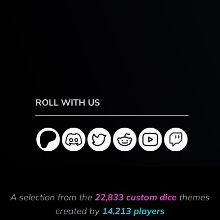
ROLL WITH US
A selection from the
22,833 custom dice
themes
created by
14,213 players