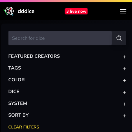
dddice
3 live now
+
FEATURED CREATORS
+
TAGS
+
COLOR
+
DICE
+
SYSTEM
+
SORT BY
CLEAR FILTERS