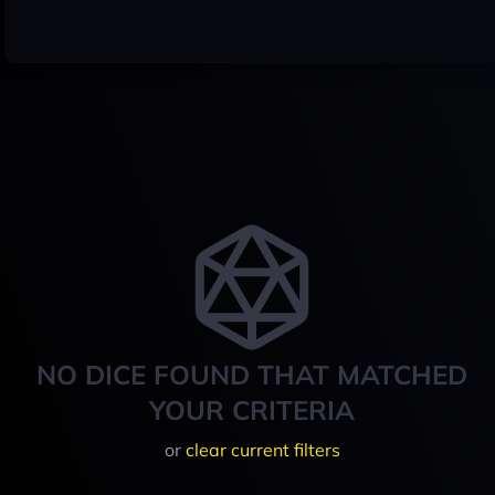
NO DICE FOUND THAT MATCHED
YOUR CRITERIA
or
clear current filters