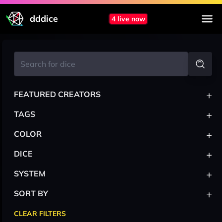
dddice
4 live now
+
FEATURED CREATORS
+
TAGS
+
COLOR
+
DICE
+
SYSTEM
+
SORT BY
CLEAR FILTERS