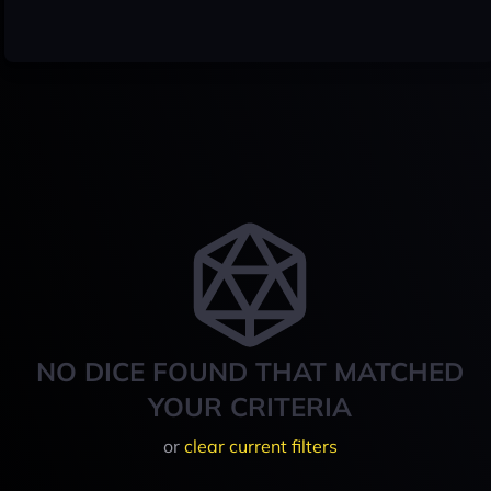
NO DICE FOUND THAT MATCHED
YOUR CRITERIA
or
clear current filters