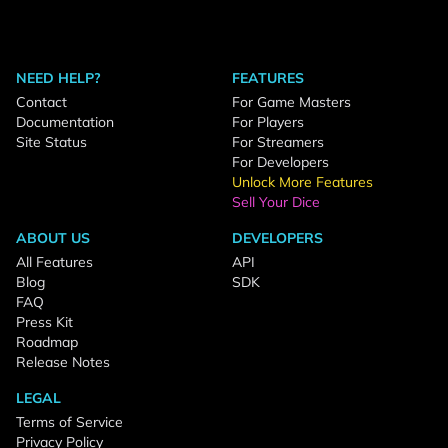
NEED HELP?
FEATURES
Contact
For Game Masters
Documentation
For Players
Site Status
For Streamers
For Developers
Unlock More Features
Sell Your Dice
ABOUT US
DEVELOPERS
All Features
API
Blog
SDK
FAQ
Press Kit
Roadmap
Release Notes
LEGAL
Terms of Service
Privacy Policy