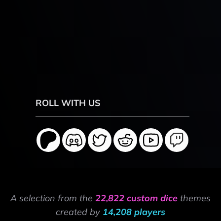
ROLL WITH US
A selection from the
22,822 custom dice
themes
created by
14,208 players