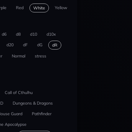
rple
Red
Yellow
White
d6
d8
d10
d10x
d20
dF
dG
dR
r
Normal
stress
Call of Cthulhu
ED
Dungeons & Dragons
ouse Guard
Pathfinder
he Apocalypse