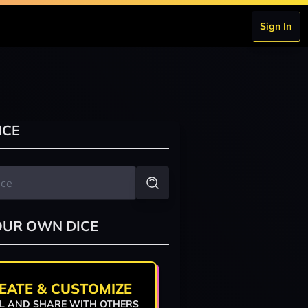
Sign In
ICE
OUR OWN DICE
EATE & CUSTOMIZE
L AND SHARE WITH OTHERS