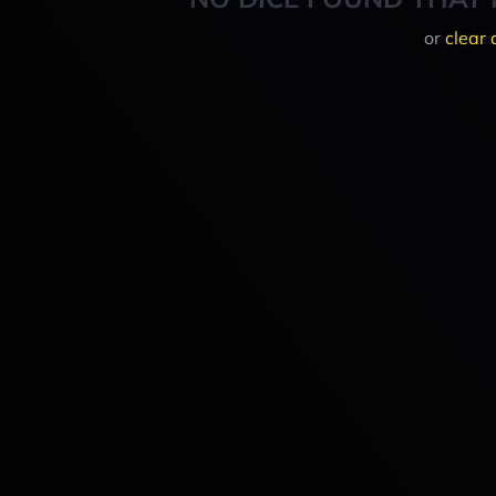
or
clear 