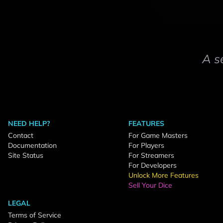
A s
NEED HELP?
FEATURES
Contact
For Game Masters
Documentation
For Players
Site Status
For Streamers
For Developers
Unlock More Features
Sell Your Dice
LEGAL
Terms of Service