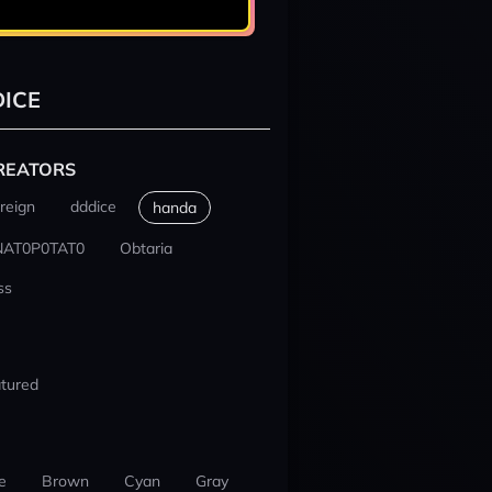
ICE
REATORS
reign
dddice
handa
NAT0P0TAT0
Obtaria
ss
tured
e
Brown
Cyan
Gray