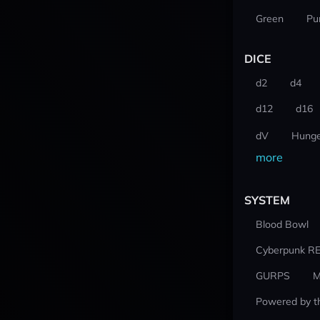
Green
Pu
DICE
d2
d4
d12
d16
dV
Hunge
more
SYSTEM
Blood Bowl
Cyberpunk R
GURPS
M
Powered by t