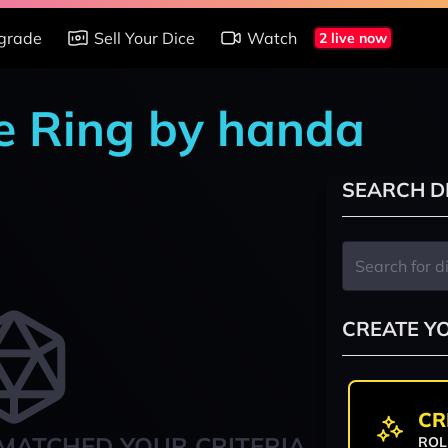
grade
Sell Your Dice
Watch
2 live now
e Ring by handa
SEARCH D
CREATE Y
CR
MATCHED YOUR CRITERIA
ROL