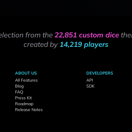
election from the
22,851 custom dice
the
created by
14,219 players
ABOUT US
DEVELOPERS
All Features
API
Blog
SDK
FAQ
Press Kit
Roadmap
Release Notes