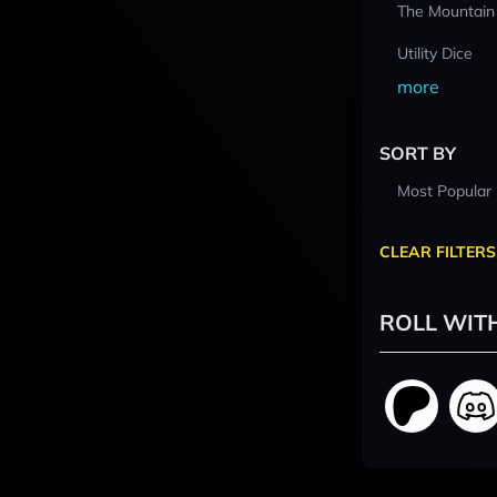
The Mountain
Utility Dice
more
SORT BY
Most Popular
CLEAR FILTERS
ROLL WIT