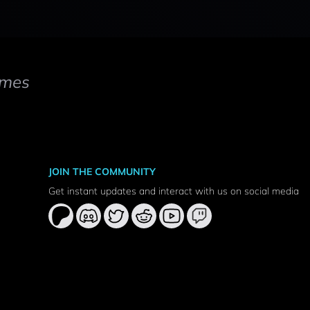
mes
JOIN THE COMMUNITY
Get instant updates and interact with us on social media