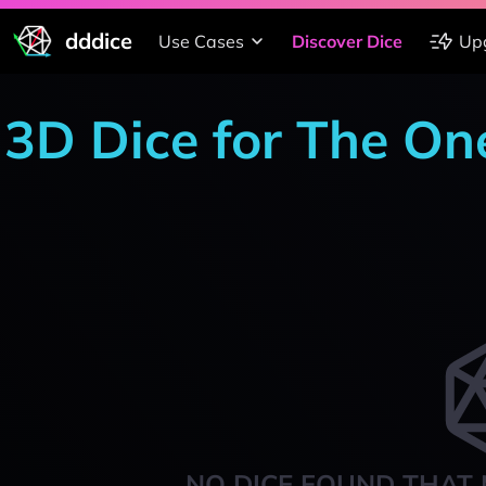
dddice
Use Cases
Discover Dice
Up
3D Dice for The On
NO DICE FOUND THAT 