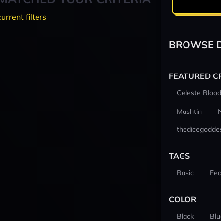
current filters
BROWSE D
FEATURED C
Celeste Blood
Mashtin
thedicegodde
TAGS
Basic
Fea
COLOR
Black
Blu