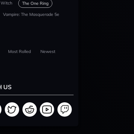
 Witch
The One Ring
Vampire: The Masquerade 5e
Most Rolled
Newest
H US