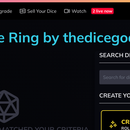
grade
Sell Your Dice
Watch
2 live now
e Ring by thediceg
SEARCH D
CREATE Y
CR
MATCHED YOUR CRITERIA
ROL