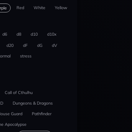
Red
White
Yellow
rple
d6
d8
d10
d10x
d20
dF
dG
dV
ormal
stress
Call of Cthulhu
ED
Dungeons & Dragons
ouse Guard
Pathfinder
he Apocalypse