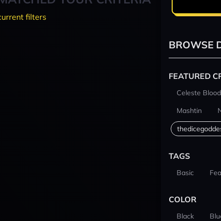
current filters
BROWSE D
FEATURED C
Celeste Blood
Mashtin
thedicegodde
TAGS
Basic
Fea
COLOR
Black
Blu