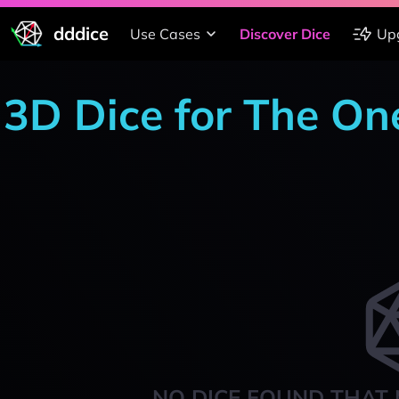
dddice
Use Cases
Discover Dice
Up
3D Dice for The On
NO DICE FOUND THAT 