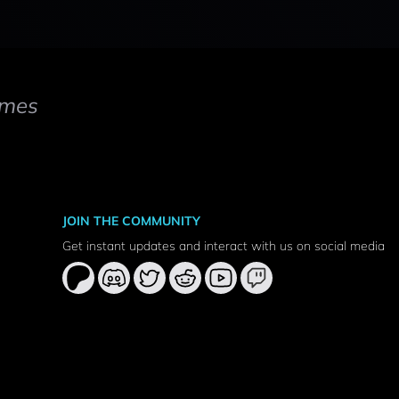
mes
JOIN THE COMMUNITY
Get instant updates and interact with us on social media