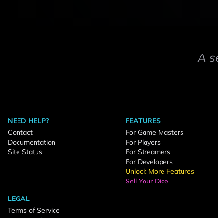
A s
NEED HELP?
FEATURES
Contact
For Game Masters
Documentation
For Players
Site Status
For Streamers
For Developers
Unlock More Features
Sell Your Dice
LEGAL
Terms of Service