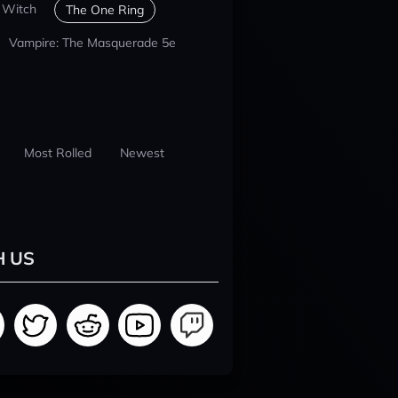
 Witch
The One Ring
Vampire: The Masquerade 5e
Most Rolled
Newest
H US