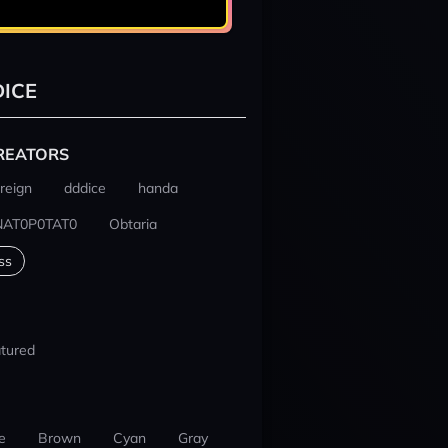
ICE
REATORS
reign
dddice
handa
NAT0P0TAT0
Obtaria
ss
tured
e
Brown
Cyan
Gray