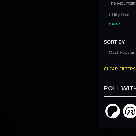
The Mountain
Utility Dice
more
SORT BY
Most Popular
CLEAR FILTERS
ROLL WIT