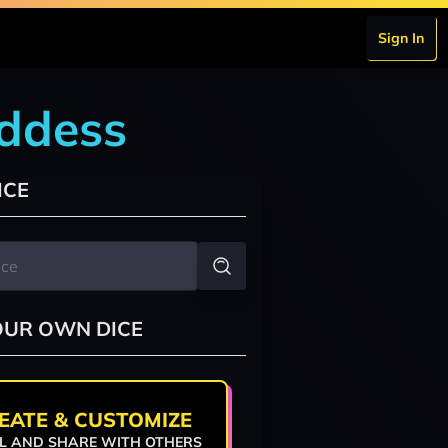
Sign In
oddess
ICE
OUR OWN DICE
EATE & CUSTOMIZE
L AND SHARE WITH OTHERS