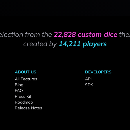
election from the
22,828 custom dice
the
created by
14,211 players
ABOUT US
DEVELOPERS
All Features
API
Blog
SDK
FAQ
Press Kit
Roadmap
Release Notes