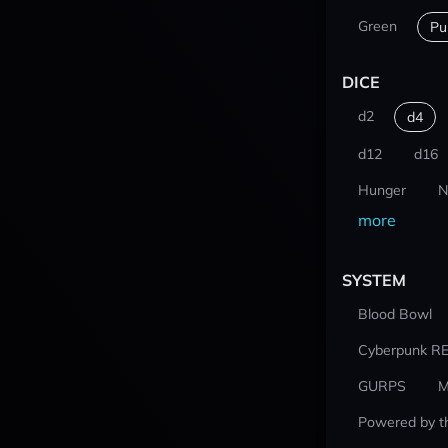
Green
Pu
DICE
d2
d4
d12
d16
Hunger
N
more
SYSTEM
Blood Bowl
Cyberpunk R
GURPS
M
Powered by t