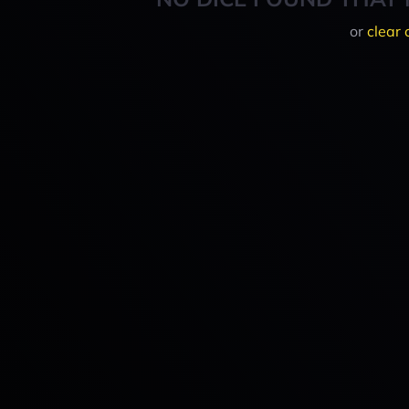
or
clear 