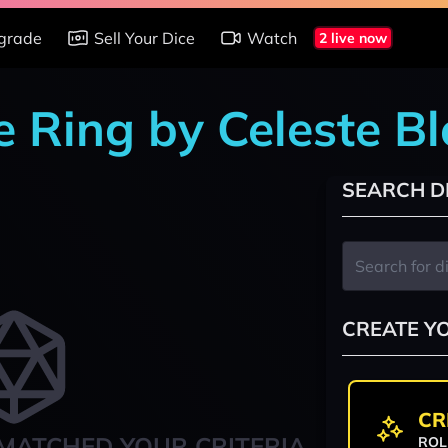
grade
Sell Your Dice
Watch
2 live now
e Ring by Celeste B
SEARCH D
CREATE Y
CR
MATCHED YOUR CRITERIA
ROL