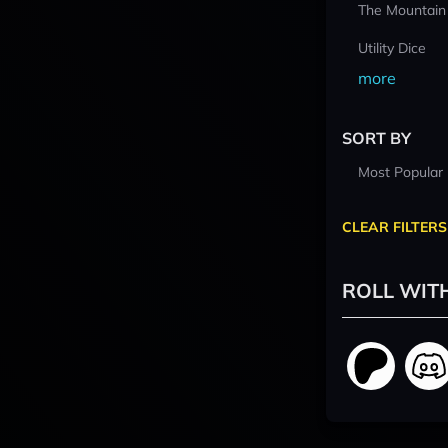
The Mountain
Utility Dice
more
SORT BY
Most Popular
CLEAR FILTERS
ROLL WIT