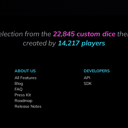
election from the
22,845 custom dice
the
created by
14,217 players
ABOUT US
DEVELOPERS
All Features
API
Blog
SDK
FAQ
Press Kit
Roadmap
Release Notes