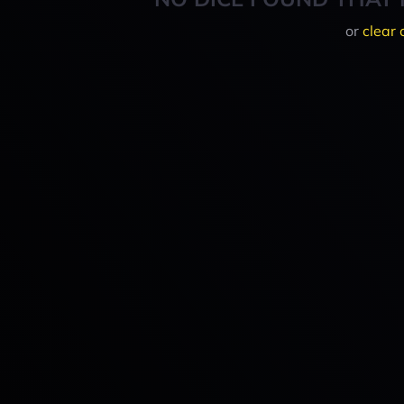
or
clear 