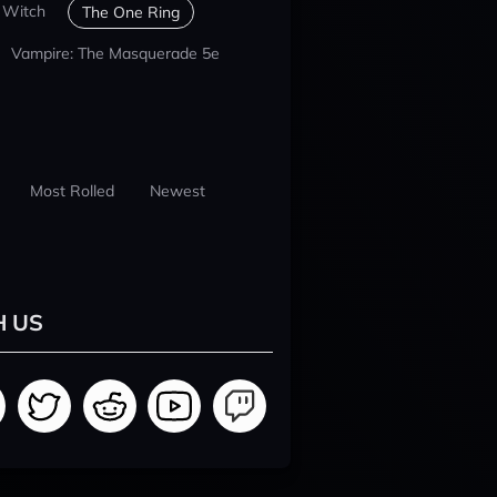
 Witch
The One Ring
Vampire: The Masquerade 5e
Most Rolled
Newest
H US