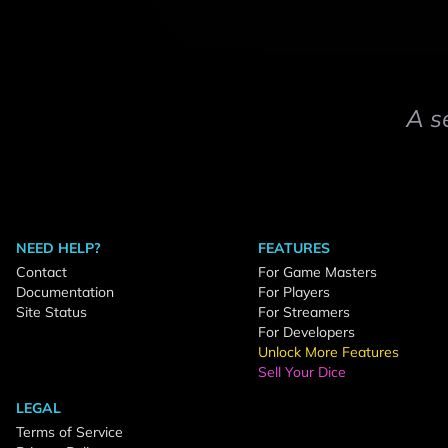
A s
NEED HELP?
FEATURES
Contact
For Game Masters
Documentation
For Players
Site Status
For Streamers
For Developers
Unlock More Features
Sell Your Dice
LEGAL
Terms of Service