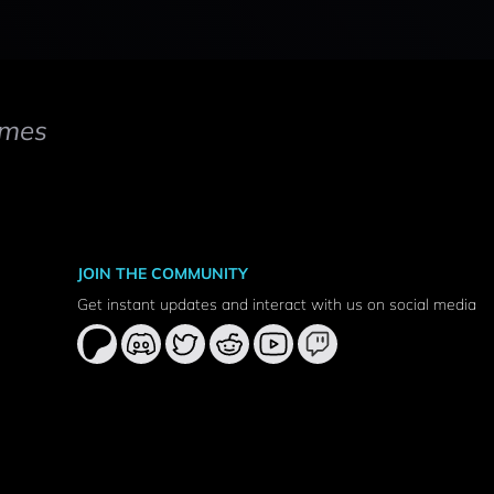
mes
JOIN THE COMMUNITY
Get instant updates and interact with us on social media