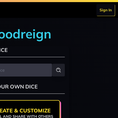
Sign In
loodreign
ICE
OUR OWN DICE
EATE & CUSTOMIZE
L AND SHARE WITH OTHERS