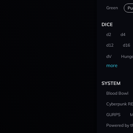
Green
Pu
DICE
d2
d4
d12
d16
dV
Hunge
more
SYSTEM
Blood Bowl
Cyberpunk R
GURPS
M
Powered by t