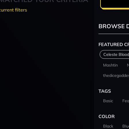
current filters
BROWSE D
FEATURED C
Celeste Blood
Mashtin
thedicegodde
TAGS
Basic
Fea
COLOR
Black
Blu