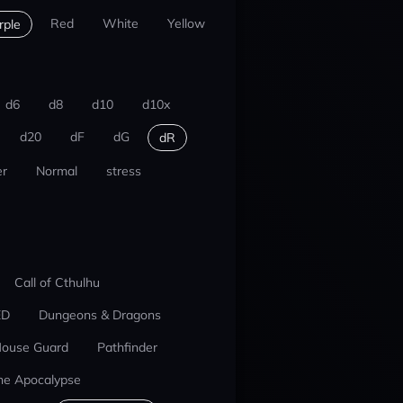
Red
White
Yellow
rple
d6
d8
d10
d10x
d20
dF
dG
dR
r
Normal
stress
Call of Cthulhu
ED
Dungeons & Dragons
ouse Guard
Pathfinder
he Apocalypse