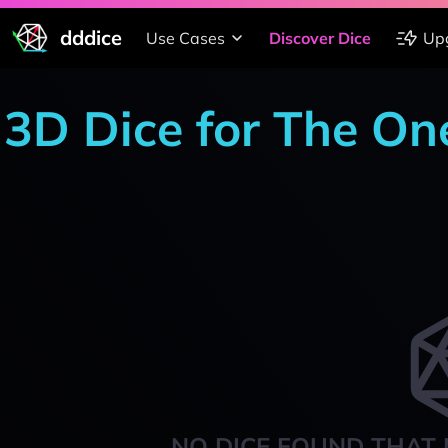
dddice
Use Cases
Discover Dice
Up
3D Dice for The On
NO DICE FOUND THAT 