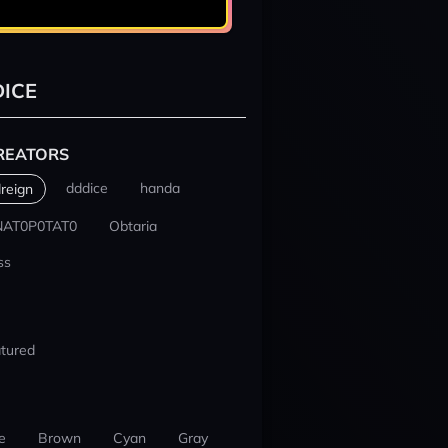
ICE
REATORS
dddice
handa
reign
NAT0P0TAT0
Obtaria
ss
tured
e
Brown
Cyan
Gray