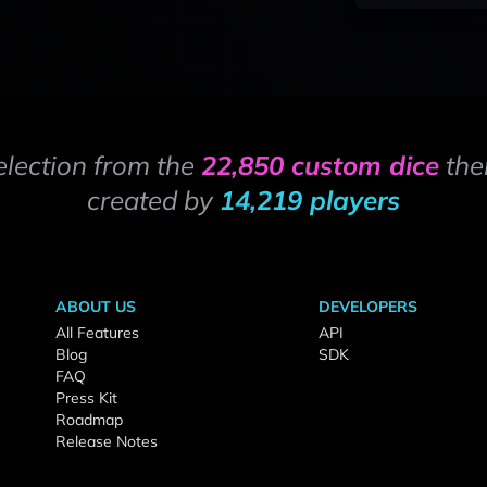
election from the
22,850 custom dice
the
created by
14,219 players
ABOUT US
DEVELOPERS
All Features
API
Blog
SDK
FAQ
Press Kit
Roadmap
Release Notes