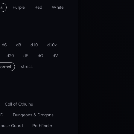
Purple
Red
White
nk
d6
d8
d10
d10x
d20
dF
dG
dV
stress
ormal
Call of Cthulhu
ED
Dungeons & Dragons
ouse Guard
Pathfinder