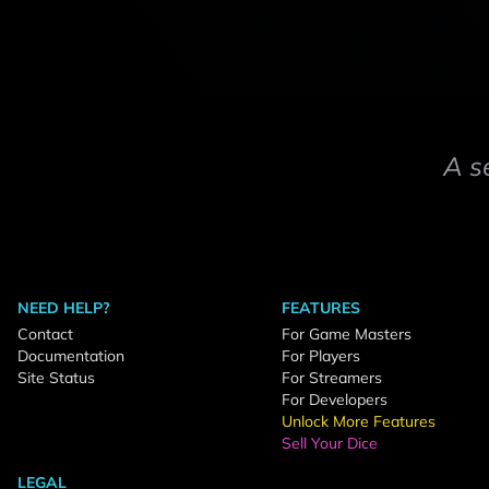
A s
NEED HELP?
FEATURES
Contact
For Game Masters
Documentation
For Players
Site Status
For Streamers
For Developers
Unlock More Features
Sell Your Dice
LEGAL