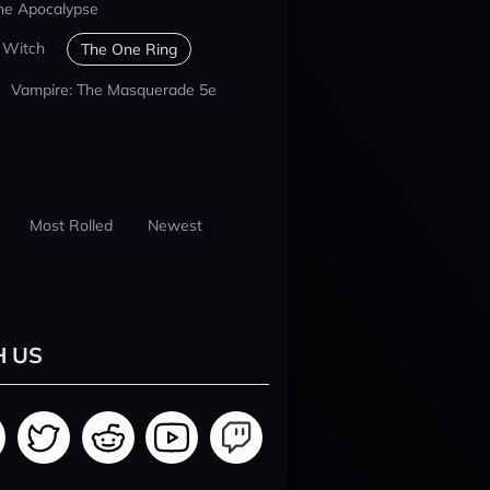
he Apocalypse
 Witch
The One Ring
Vampire: The Masquerade 5e
Most Rolled
Newest
H US