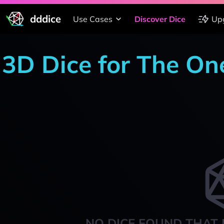
dddice
Use Cases
Discover Dice
Up
3D Dice for The On
NO DICE FOUND THAT 