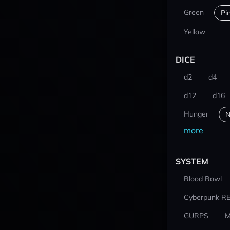
Green
Pi
Yellow
DICE
d2
d4
d12
d16
Hunger
N
more
SYSTEM
Blood Bowl
Cyberpunk R
GURPS
M