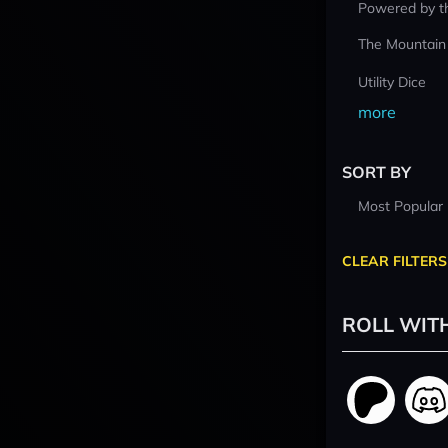
Powered by t
The Mountain
Utility Dice
more
SORT BY
Most Popular
CLEAR FILTERS
ROLL WIT