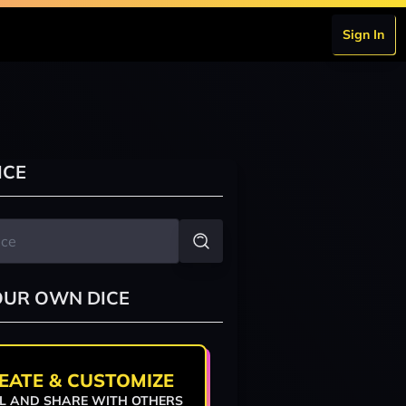
Sign In
ICE
OUR OWN DICE
EATE & CUSTOMIZE
L AND SHARE WITH OTHERS