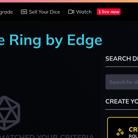
grade
Sell Your Dice
Watch
1 live now
e Ring by Edge
SEARCH D
CREATE Y
CR
MATCHED YOUR CRITERIA
ROL