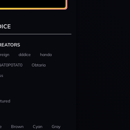
ICE
REATORS
reign
dddice
handa
NAT0P0TAT0
Obtaria
ss
tured
e
Brown
Cyan
Gray