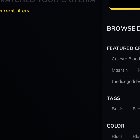
current filters
BROWSE D
FEATURED C
Celeste Blood
Mashtin
thedicegodde
TAGS
Basic
Fea
COLOR
Black
Blu