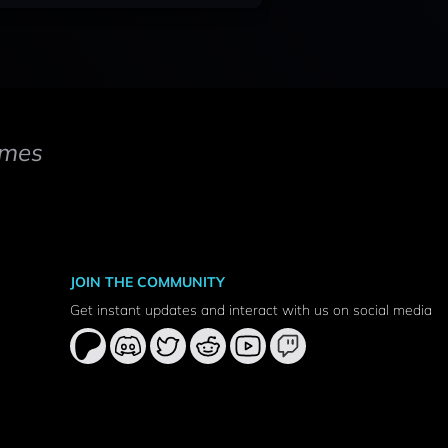
mes
JOIN THE COMMUNITY
Get instant updates and interact with us on social media