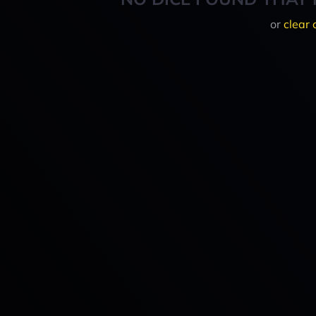
or
clear 