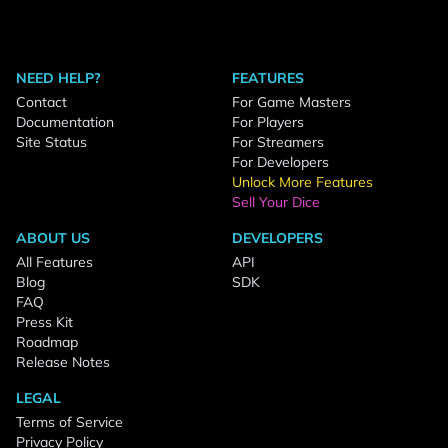
NEED HELP?
FEATURES
Contact
For Game Masters
Documentation
For Players
Site Status
For Streamers
For Developers
Unlock More Features
Sell Your Dice
ABOUT US
DEVELOPERS
All Features
API
Blog
SDK
FAQ
Press Kit
Roadmap
Release Notes
LEGAL
Terms of Service
Privacy Policy