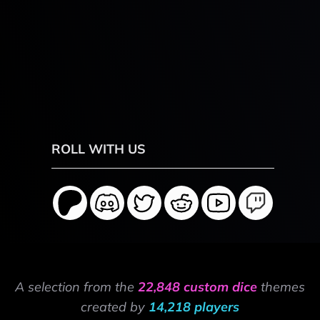
ROLL WITH US
A selection from the
22,848 custom dice
themes
created by
14,218 players