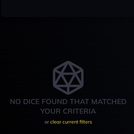
NO DICE FOUND THAT MATCHED
YOUR CRITERIA
or
clear current filters