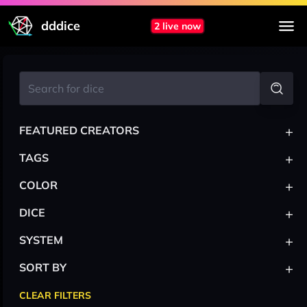
dddice
2 live now
+
FEATURED CREATORS
+
TAGS
+
COLOR
+
DICE
+
SYSTEM
+
SORT BY
CLEAR FILTERS