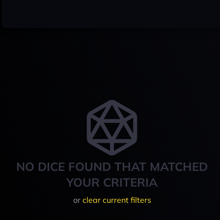
NO DICE FOUND THAT MATCHED
YOUR CRITERIA
or
clear current filters