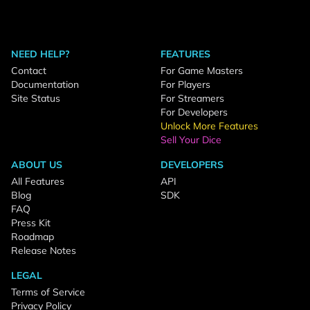
NEED HELP?
FEATURES
Contact
For Game Masters
Documentation
For Players
Site Status
For Streamers
For Developers
Unlock More Features
Sell Your Dice
ABOUT US
DEVELOPERS
All Features
API
Blog
SDK
FAQ
Press Kit
Roadmap
Release Notes
LEGAL
Terms of Service
Privacy Policy