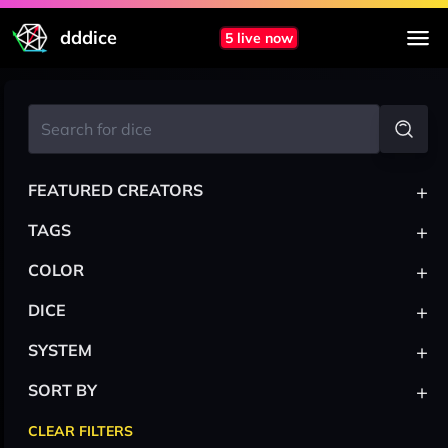
dddice
5 live now
+
FEATURED CREATORS
+
TAGS
+
COLOR
+
DICE
+
SYSTEM
+
SORT BY
CLEAR FILTERS