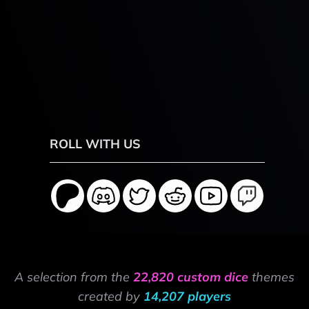
ROLL WITH US
A selection from the
22,820 custom dice
themes
created by
14,207 players