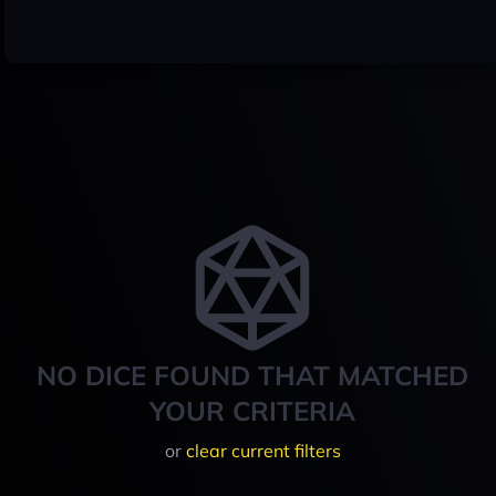
NO DICE FOUND THAT MATCHED
YOUR CRITERIA
or
clear current filters