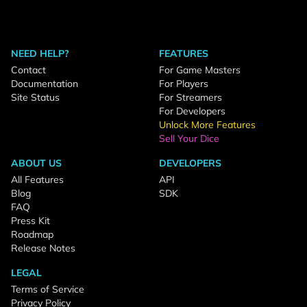
NEED HELP?
FEATURES
Contact
For Game Masters
Documentation
For Players
Site Status
For Streamers
For Developers
Unlock More Features
Sell Your Dice
ABOUT US
DEVELOPERS
All Features
API
Blog
SDK
FAQ
Press Kit
Roadmap
Release Notes
LEGAL
Terms of Service
Privacy Policy