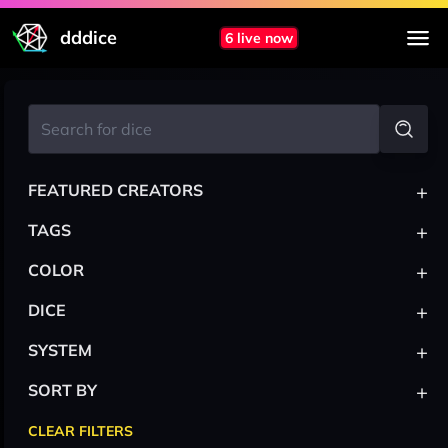
dddice
6 live now
+
FEATURED CREATORS
+
TAGS
+
COLOR
+
DICE
+
SYSTEM
+
SORT BY
CLEAR FILTERS