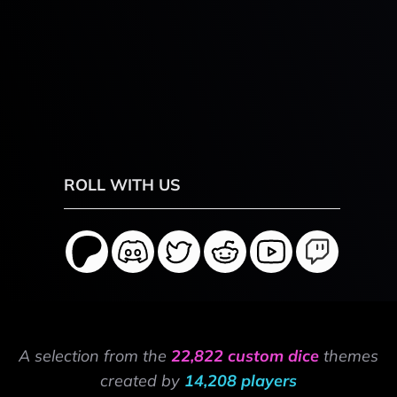
ROLL WITH US
A selection from the
22,822 custom dice
themes
created by
14,208 players