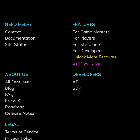
NEED HELP?
FEATURES
Contact
For Game Masters
Documentation
For Players
Site Status
For Streamers
For Developers
Unlock More Features
Sell Your Dice
ABOUT US
DEVELOPERS
All Features
API
Blog
SDK
FAQ
Press Kit
Roadmap
Release Notes
LEGAL
Terms of Service
Privacy Policy