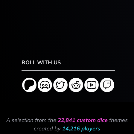
ROLL WITH US
A selection from the
22,841 custom dice
themes
created by
14,216 players