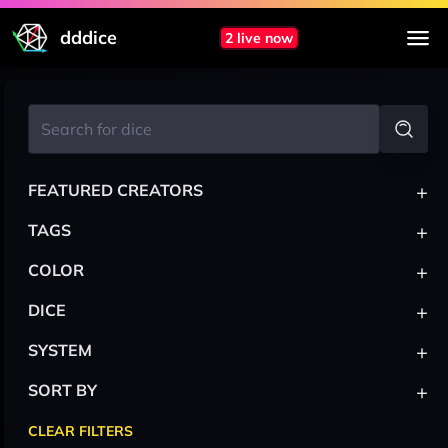
dddice
2 live now
+
FEATURED CREATORS
+
TAGS
+
COLOR
+
DICE
+
SYSTEM
+
SORT BY
CLEAR FILTERS