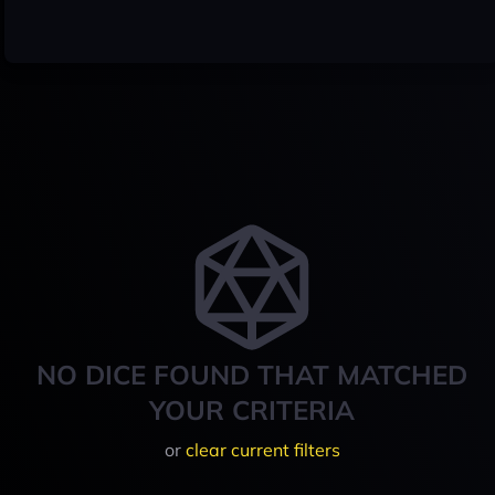
NO DICE FOUND THAT MATCHED
YOUR CRITERIA
or
clear current filters