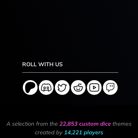
ROLL WITH US
A selection from the
22,853 custom dice
themes
created by
14,221 players