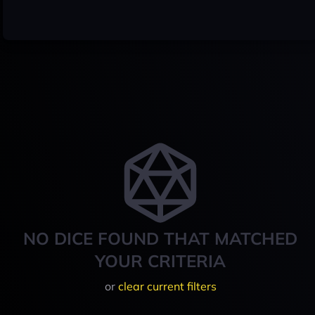
NO DICE FOUND THAT MATCHED
YOUR CRITERIA
or
clear current filters