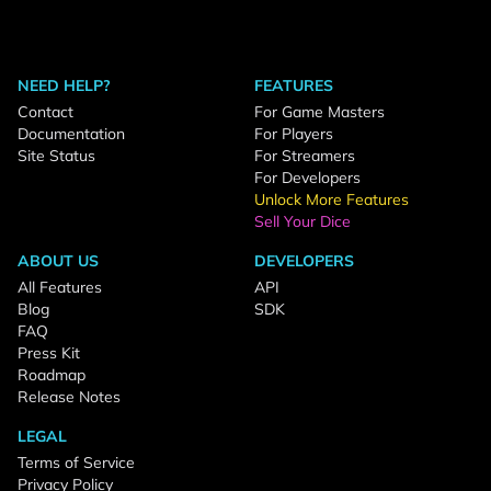
NEED HELP?
FEATURES
Contact
For Game Masters
Documentation
For Players
Site Status
For Streamers
For Developers
Unlock More Features
Sell Your Dice
ABOUT US
DEVELOPERS
All Features
API
Blog
SDK
FAQ
Press Kit
Roadmap
Release Notes
LEGAL
Terms of Service
Privacy Policy