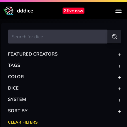
dddice
2 live now
+
FEATURED CREATORS
+
TAGS
+
COLOR
+
DICE
+
SYSTEM
+
SORT BY
CLEAR FILTERS