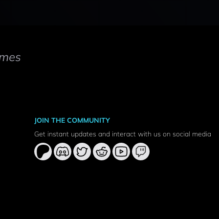
mes
JOIN THE COMMUNITY
Get instant updates and interact with us on social media