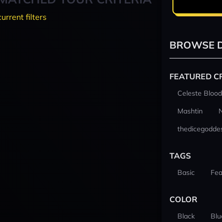
current filters
BROWSE D
FEATURED C
Celeste Blood
Mashtin
thedicegodde
TAGS
Basic
Fea
COLOR
Black
Blu