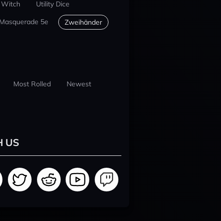
 Witch
Utility Dice
 Masquerade 5e
Zweihänder
Most Rolled
Newest
H US