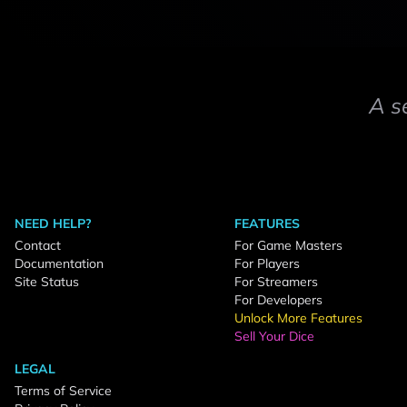
A s
NEED HELP?
FEATURES
Contact
For Game Masters
Documentation
For Players
Site Status
For Streamers
For Developers
Unlock More Features
Sell Your Dice
LEGAL
Terms of Service