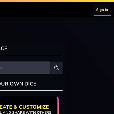
Sign In
ICE
OUR OWN DICE
EATE & CUSTOMIZE
L AND SHARE WITH OTHERS