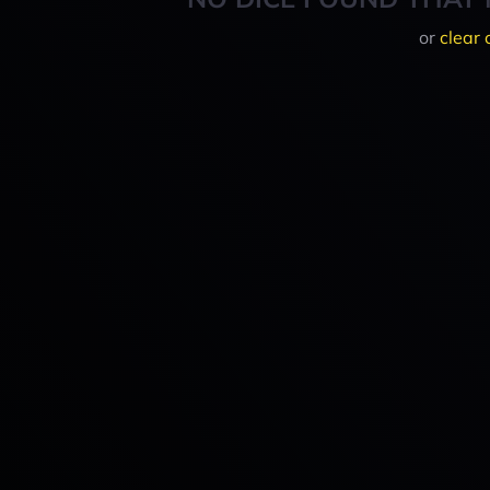
or
clear 