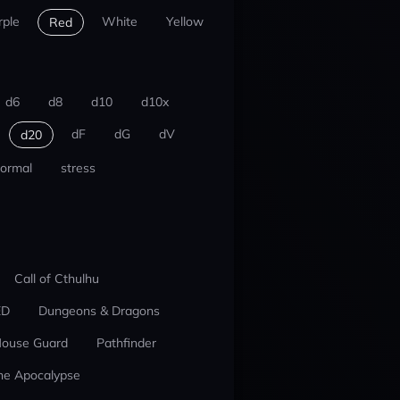
rple
White
Yellow
Red
d6
d8
d10
d10x
dF
dG
dV
d20
ormal
stress
Call of Cthulhu
ED
Dungeons & Dragons
ouse Guard
Pathfinder
he Apocalypse