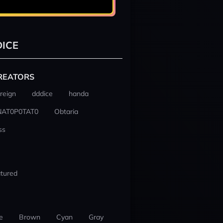
ICE
REATORS
reign
dddice
handa
NAT0P0TAT0
Obtaria
ss
tured
e
Brown
Cyan
Gray