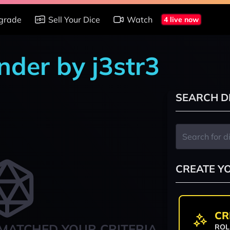
grade
Sell Your Dice
Watch
4 live now
nder by j3str3
SEARCH D
CREATE Y
CR
MATCHED YOUR CRITERIA
ROL