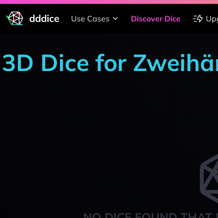
dddice
Use Cases
Discover Dice
Up
3D Dice for Zweihä
NO DICE FOUND THAT 