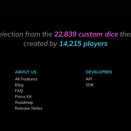
election from the
22,839 custom dice
the
created by
14,215 players
ABOUT US
DEVELOPERS
All Features
API
Blog
SDK
FAQ
Press Kit
Roadmap
Release Notes