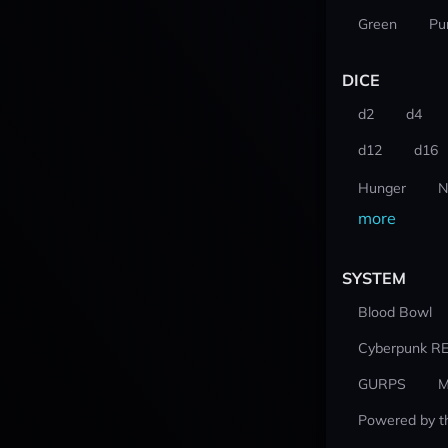
Green
Pu
DICE
d2
d4
d12
d16
Hunger
N
more
SYSTEM
Blood Bowl
Cyberpunk R
GURPS
M
Powered by t