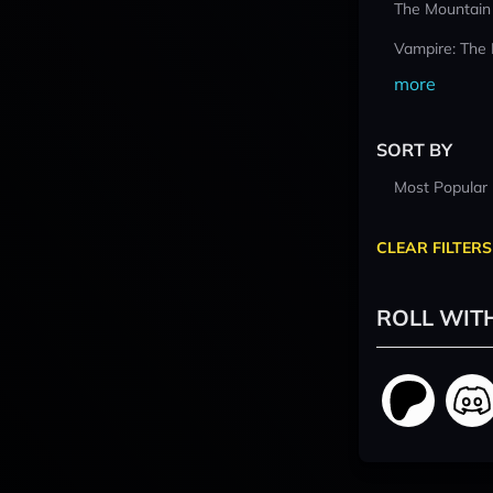
The Mountain
Vampire: The
more
SORT BY
Most Popular
CLEAR FILTERS
ROLL WIT