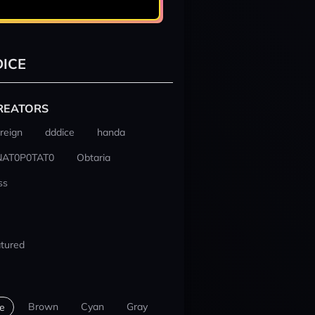
ICE
REATORS
reign
dddice
handa
NAT0P0TAT0
Obtaria
ss
tured
Brown
Cyan
Gray
e