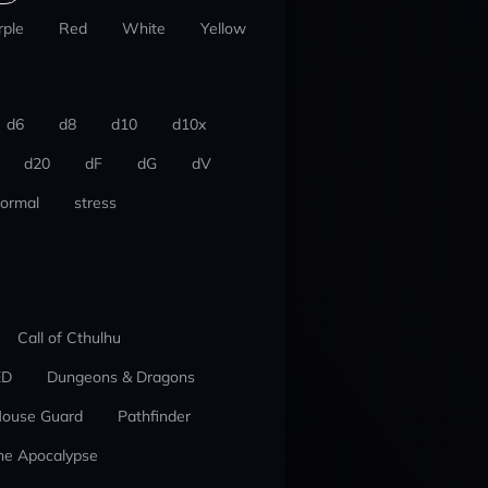
rple
Red
White
Yellow
d6
d8
d10
d10x
d20
dF
dG
dV
ormal
stress
Call of Cthulhu
ED
Dungeons & Dragons
ouse Guard
Pathfinder
he Apocalypse