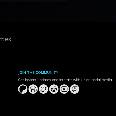
mes
JOIN THE COMMUNITY
Get instant updates and interact with us on social media