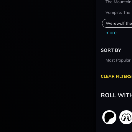
The Mountain
Vampire: The
Werewolf the
more
SORT BY
Most Popular
CLEAR FILTERS
ROLL WIT