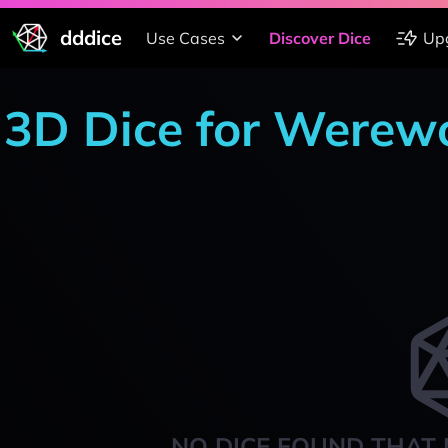
dddice
Use Cases
Discover Dice
Up
3D Dice for Werewo
NO DICE FOUND THAT 