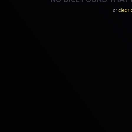
or
clear 