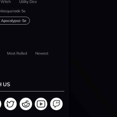
 Witch
Utility Dice
 Masquerade 5e
 Apocalypse: 5e
Most Rolled
Newest
H US