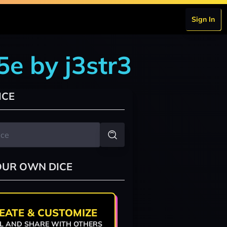
Sign In
5e by j3str3
ICE
OUR OWN DICE
EATE & CUSTOMIZE
L AND SHARE WITH OTHERS