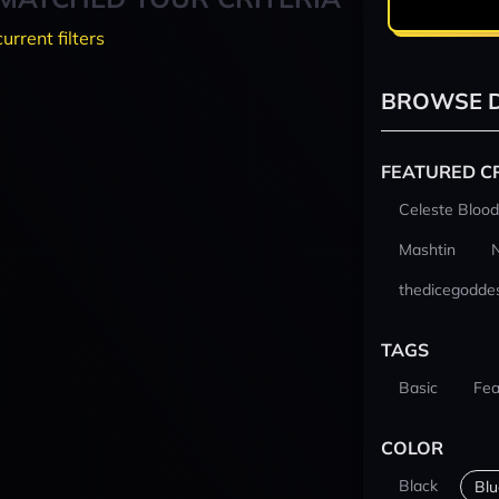
current filters
BROWSE D
FEATURED C
Celeste Blood
Mashtin
thedicegodde
TAGS
Basic
Fea
COLOR
Black
Blu