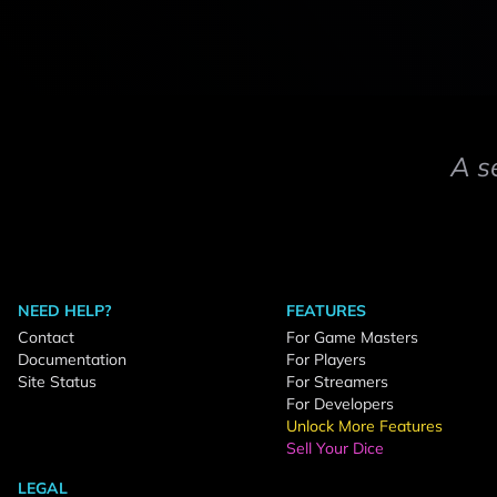
A s
NEED HELP?
FEATURES
Contact
For Game Masters
Documentation
For Players
Site Status
For Streamers
For Developers
Unlock More Features
Sell Your Dice
LEGAL