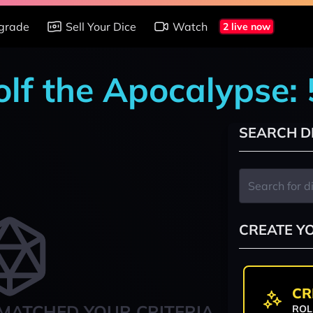
grade
Sell Your Dice
Watch
2 live now
lf the Apocalypse: 
SEARCH D
CREATE Y
CR
MATCHED YOUR CRITERIA
ROL