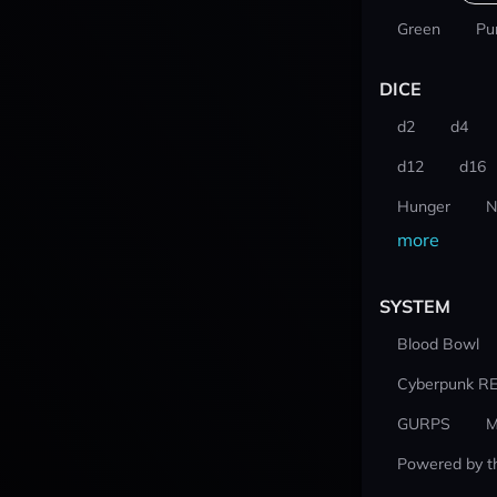
Green
Pu
DICE
d2
d4
d12
d16
Hunger
N
more
SYSTEM
Blood Bowl
Cyberpunk R
GURPS
M
Powered by t