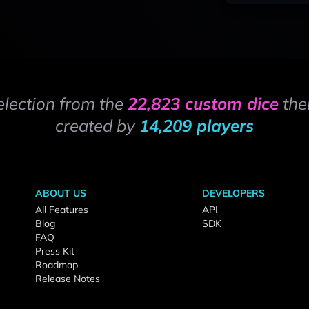
election from the
22,823 custom dice
the
created by
14,209 players
ABOUT US
DEVELOPERS
All Features
API
Blog
SDK
FAQ
Press Kit
Roadmap
Release Notes