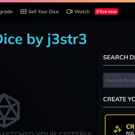
grade
Sell Your Dice
Watch
3 live now
Dice by j3str3
SEARCH D
CREATE Y
CR
MATCHED YOUR CRITERIA
ROL