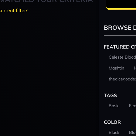
current filters
BROWSE D
FEATURED C
Celeste Blood
Mashtin
thedicegodde
TAGS
Basic
Fea
COLOR
Black
Blu