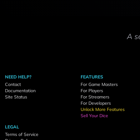
A s
NEED HELP?
FEATURES
Contact
For Game Masters
Documentation
For Players
Site Status
For Streamers
For Developers
Unlock More Features
Sell Your Dice
LEGAL
Terms of Service