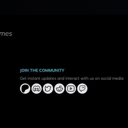
mes
JOIN THE COMMUNITY
Get instant updates and interact with us on social media