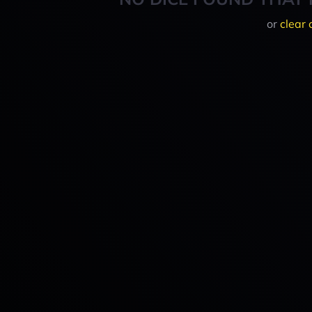
or
clear 