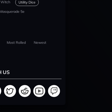
 Witch
Utility Dice
 Masquerade 5e
Most Rolled
Newest
H US