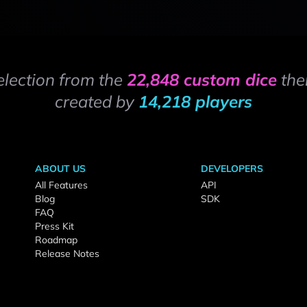
election from the
22,848 custom dice
the
created by
14,218 players
ABOUT US
DEVELOPERS
All Features
API
Blog
SDK
FAQ
Press Kit
Roadmap
Release Notes