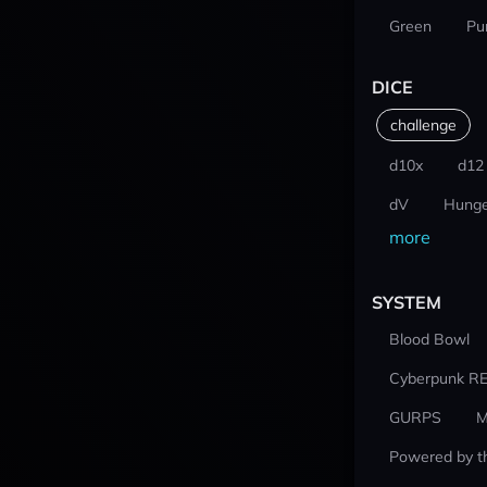
Green
Pu
DICE
challenge
d10x
d12
dV
Hunge
more
SYSTEM
Blood Bowl
Cyberpunk R
GURPS
M
Powered by t