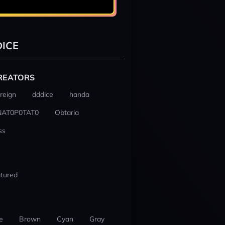
ICE
REATORS
reign
dddice
handa
NAT0P0TAT0
Obtaria
ss
tured
e
Brown
Cyan
Gray