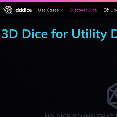
dddice
Use Cases
Discover Dice
Up
3D Dice for Utility 
NO DICE FOUND THAT 