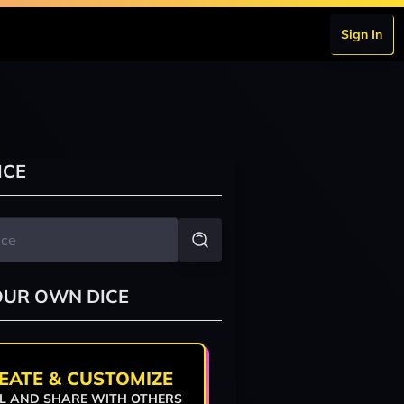
Sign In
ICE
OUR OWN DICE
EATE & CUSTOMIZE
L AND SHARE WITH OTHERS