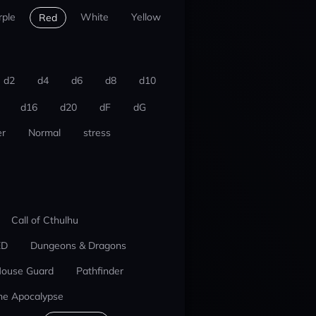
rple
White
Yellow
Red
d2
d4
d6
d8
d10
d16
d20
dF
dG
r
Normal
stress
Call of Cthulhu
ED
Dungeons & Dragons
ouse Guard
Pathfinder
he Apocalypse