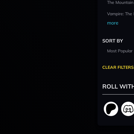
The Mountain
Vampire: The
more
SORT BY
Most Popular
CLEAR FILTERS
ROLL WIT