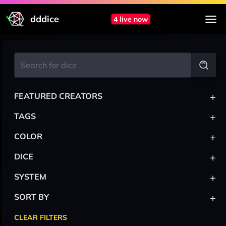
dddice
4 live now
+
FEATURED CREATORS
+
TAGS
+
COLOR
+
DICE
+
SYSTEM
+
SORT BY
CLEAR FILTERS