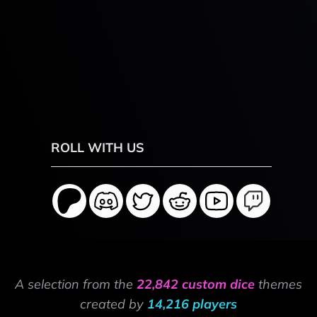
ROLL WITH US
A selection from the
22,842 custom dice
themes
created by
14,216 players