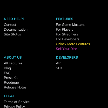
NEED HELP?
FEATURES
Contact
For Game Masters
Documentation
For Players
Site Status
For Streamers
For Developers
Unlock More Features
Sell Your Dice
ABOUT US
DEVELOPERS
All Features
API
Blog
SDK
FAQ
Press Kit
Roadmap
Release Notes
LEGAL
Terms of Service
Privacy Policy