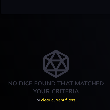
NO DICE FOUND THAT MATCHED
YOUR CRITERIA
or
clear current filters