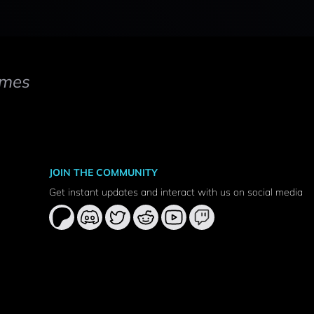
mes
JOIN THE COMMUNITY
Get instant updates and interact with us on social media