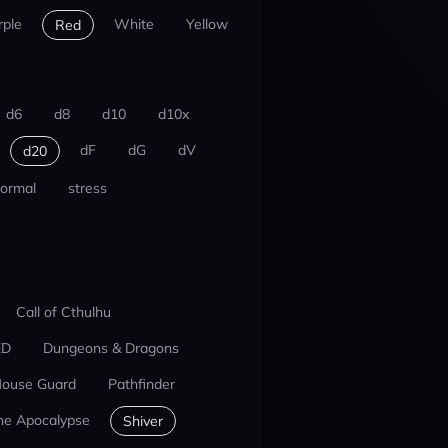
rple
White
Yellow
Red
d6
d8
d10
d10x
dF
dG
dV
d20
ormal
stress
Call of Cthulhu
ED
Dungeons & Dragons
ouse Guard
Pathfinder
he Apocalypse
Shiver