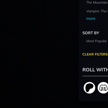
The Mountain
Vampire: The
more
SORT BY
Most Popular
CLEAR FILTERS
ROLL WIT