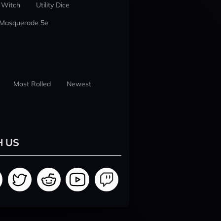
 Witch
Utility Dice
 Masquerade 5e
Most Rolled
Newest
H US