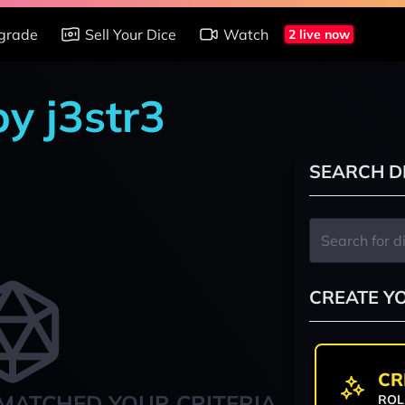
grade
Sell Your Dice
Watch
2 live now
by j3str3
SEARCH D
CREATE Y
CR
MATCHED YOUR CRITERIA
ROL