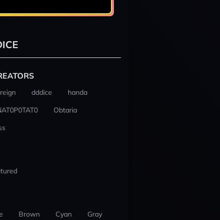
ICE
REATORS
reign
dddice
handa
NAT0P0TAT0
Obtaria
ss
tured
e
Brown
Cyan
Gray