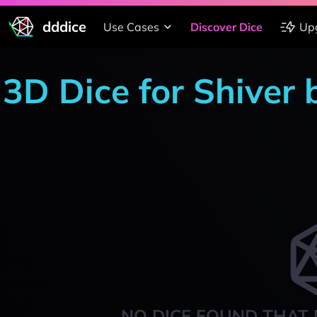
dddice
Use Cases
Discover Dice
Up
3D Dice for Shiver 
NO DICE FOUND THAT 