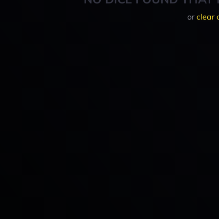
or
clear 