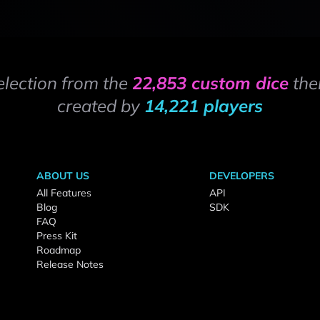
election from the
22,853 custom dice
the
created by
14,221 players
ABOUT US
DEVELOPERS
All Features
API
Blog
SDK
FAQ
Press Kit
Roadmap
Release Notes