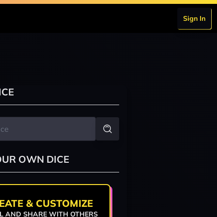
Sign In
ICE
OUR OWN DICE
EATE & CUSTOMIZE
L AND SHARE WITH OTHERS