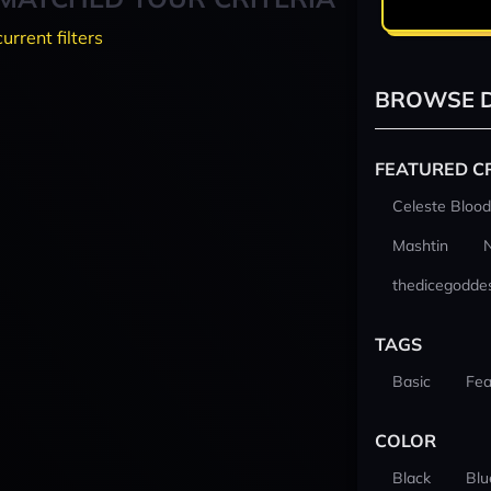
current filters
BROWSE D
FEATURED C
Celeste Blood
Mashtin
thedicegodde
TAGS
Basic
Fea
COLOR
Black
Blu