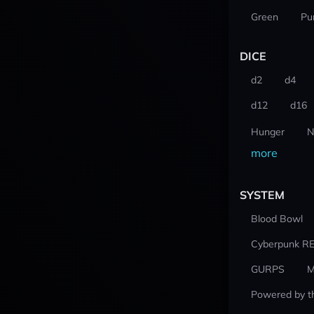
Green
Pu
DICE
d2
d4
d12
d16
Hunger
N
more
SYSTEM
Blood Bowl
Cyberpunk R
GURPS
M
Powered by t