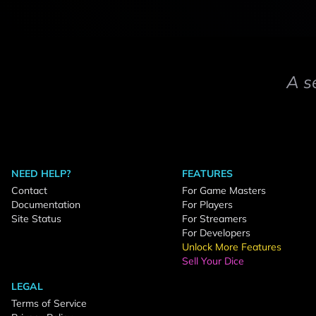
A s
NEED HELP?
FEATURES
Contact
For Game Masters
Documentation
For Players
Site Status
For Streamers
For Developers
Unlock More Features
Sell Your Dice
LEGAL
Terms of Service