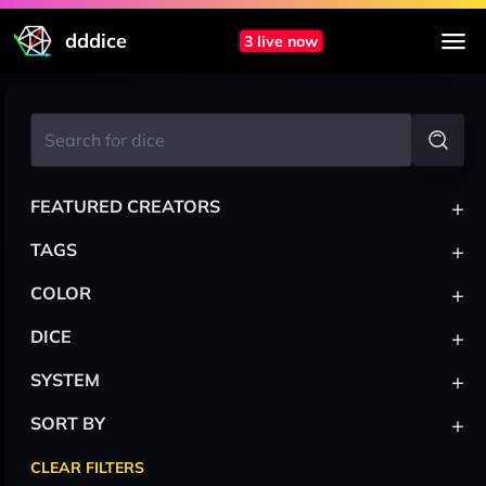
dddice
3 live now
+
FEATURED CREATORS
+
TAGS
+
COLOR
+
DICE
+
SYSTEM
+
SORT BY
CLEAR FILTERS