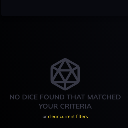
NO DICE FOUND THAT MATCHED
YOUR CRITERIA
or
clear current filters