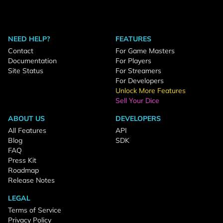
NEED HELP?
FEATURES
Contact
For Game Masters
Documentation
For Players
Site Status
For Streamers
For Developers
Unlock More Features
Sell Your Dice
ABOUT US
DEVELOPERS
All Features
API
Blog
SDK
FAQ
Press Kit
Roadmap
Release Notes
LEGAL
Terms of Service
Privacy Policy