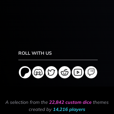
ROLL WITH US
A selection from the
22,842 custom dice
themes
created by
14,216 players