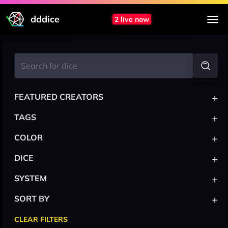
dddice
2 live now
+
FEATURED CREATORS
+
TAGS
+
COLOR
+
DICE
+
SYSTEM
+
SORT BY
CLEAR FILTERS