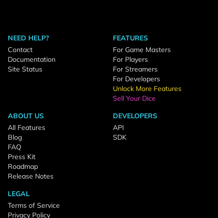
NEED HELP?
FEATURES
Contact
For Game Masters
Documentation
For Players
Site Status
For Streamers
For Developers
Unlock More Features
Sell Your Dice
ABOUT US
DEVELOPERS
All Features
API
Blog
SDK
FAQ
Press Kit
Roadmap
Release Notes
LEGAL
Terms of Service
Privacy Policy