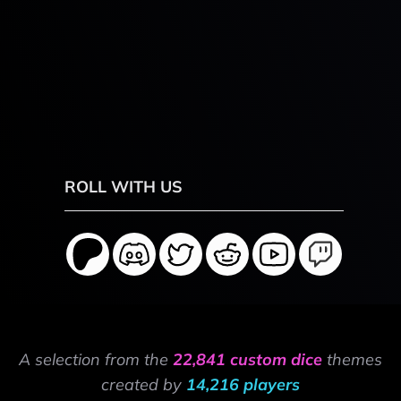
ROLL WITH US
A selection from the
22,841 custom dice
themes
created by
14,216 players