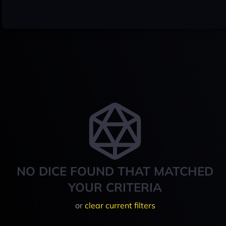
NO DICE FOUND THAT MATCHED
YOUR CRITERIA
or
clear current filters