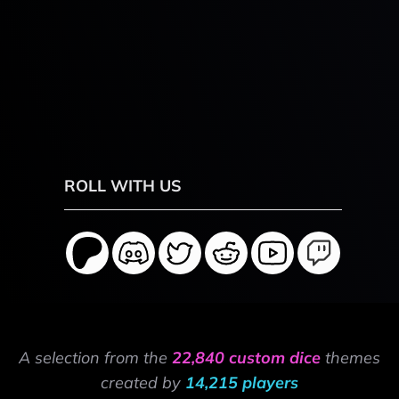
ROLL WITH US
A selection from the
22,840 custom dice
themes
created by
14,215 players