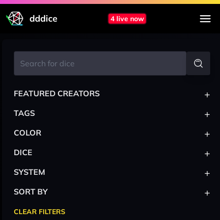
dddice
4 live now
+
FEATURED CREATORS
+
TAGS
+
COLOR
+
DICE
+
SYSTEM
+
SORT BY
CLEAR FILTERS