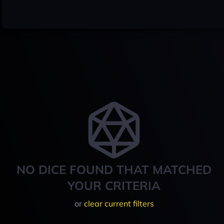
NO DICE FOUND THAT MATCHED
YOUR CRITERIA
or
clear current filters