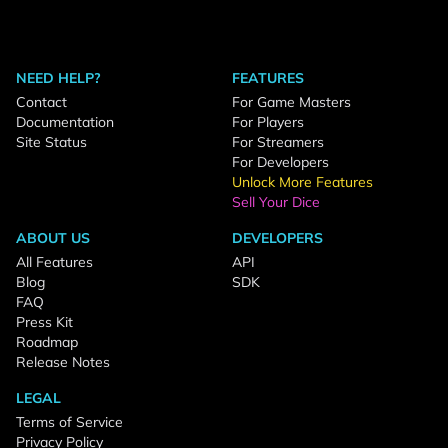
NEED HELP?
FEATURES
Contact
For Game Masters
Documentation
For Players
Site Status
For Streamers
For Developers
Unlock More Features
Sell Your Dice
ABOUT US
DEVELOPERS
All Features
API
Blog
SDK
FAQ
Press Kit
Roadmap
Release Notes
LEGAL
Terms of Service
Privacy Policy