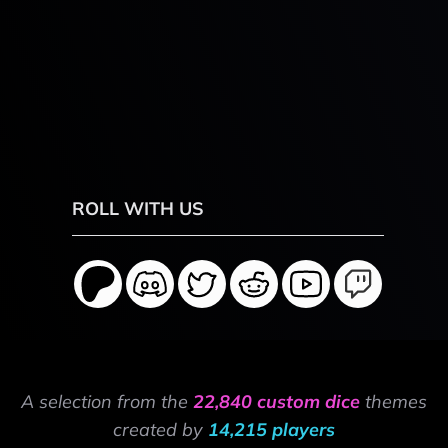
ROLL WITH US
A selection from the
22,840 custom dice
themes
created by
14,215 players