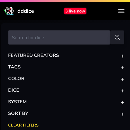
dddice
3 live now
+
FEATURED CREATORS
+
TAGS
+
COLOR
+
DICE
+
SYSTEM
+
SORT BY
CLEAR FILTERS