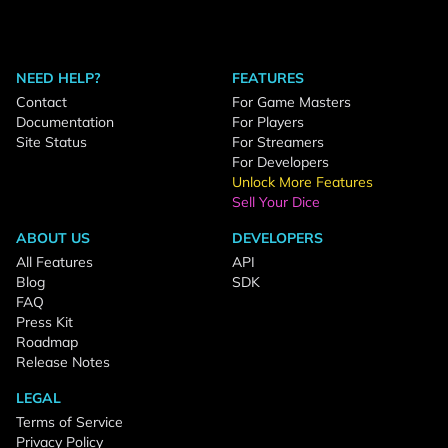
NEED HELP?
FEATURES
Contact
For Game Masters
Documentation
For Players
Site Status
For Streamers
For Developers
Unlock More Features
Sell Your Dice
ABOUT US
DEVELOPERS
All Features
API
Blog
SDK
FAQ
Press Kit
Roadmap
Release Notes
LEGAL
Terms of Service
Privacy Policy