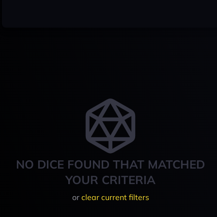
NO DICE FOUND THAT MATCHED
YOUR CRITERIA
or
clear current filters