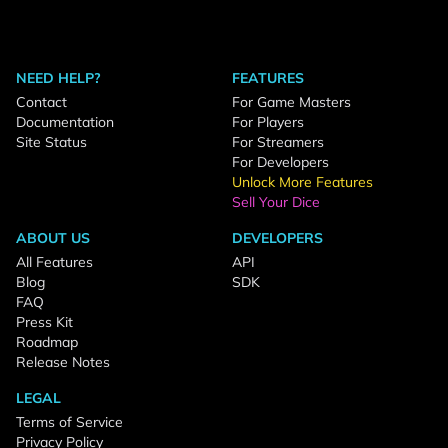
NEED HELP?
FEATURES
Contact
For Game Masters
Documentation
For Players
Site Status
For Streamers
For Developers
Unlock More Features
Sell Your Dice
ABOUT US
DEVELOPERS
All Features
API
Blog
SDK
FAQ
Press Kit
Roadmap
Release Notes
LEGAL
Terms of Service
Privacy Policy