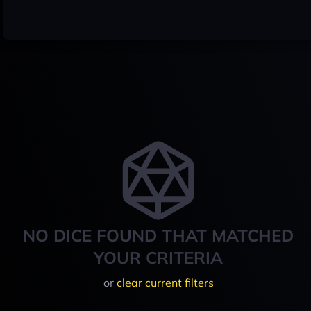
NO DICE FOUND THAT MATCHED
YOUR CRITERIA
or
clear current filters