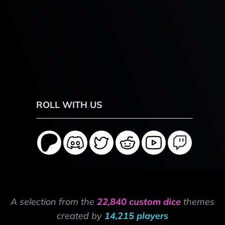
ROLL WITH US
A selection from the
22,840 custom dice
themes
created by
14,215 players