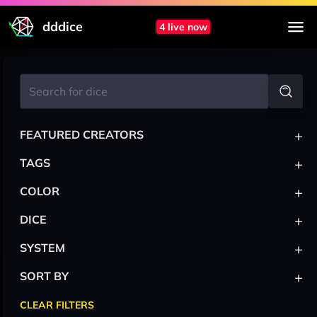
dddice
4 live now
+
FEATURED CREATORS
+
TAGS
+
COLOR
+
DICE
+
SYSTEM
+
SORT BY
CLEAR FILTERS