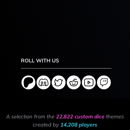
ROLL WITH US
A selection from the
22,822 custom dice
themes
created by
14,208 players