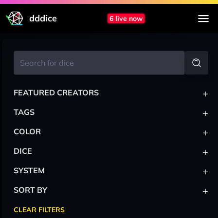
dddice
6 live now
+
FEATURED CREATORS
+
TAGS
+
COLOR
+
DICE
+
SYSTEM
+
SORT BY
CLEAR FILTERS