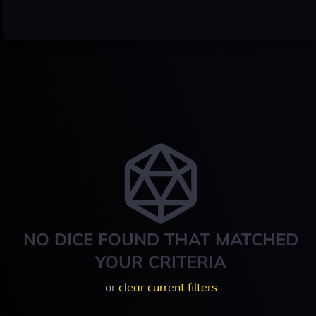
NO DICE FOUND THAT MATCHED
YOUR CRITERIA
or
clear current filters