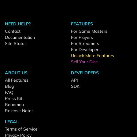
NEED HELP?
FEATURES
Contact
For Game Masters
Documentation
For Players
Site Status
For Streamers
For Developers
Unlock More Features
Sell Your Dice
ABOUT US
DEVELOPERS
All Features
API
Blog
SDK
FAQ
Press Kit
Roadmap
Release Notes
LEGAL
Terms of Service
Privacy Policy