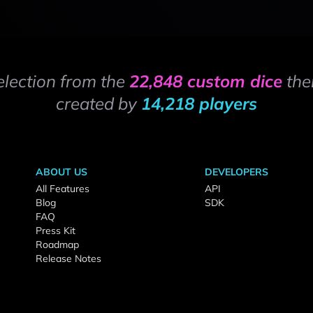
election from the
22,848 custom dice
the
created by
14,218 players
ABOUT US
DEVELOPERS
All Features
API
Blog
SDK
FAQ
Press Kit
Roadmap
Release Notes