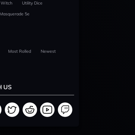
 Witch
Utility Dice
 Masquerade 5e
Most Rolled
Newest
H US