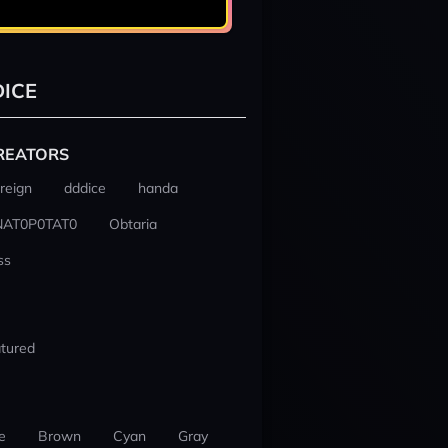
ICE
REATORS
reign
dddice
handa
NAT0P0TAT0
Obtaria
ss
tured
e
Brown
Cyan
Gray