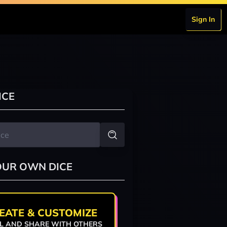
Sign In
ICE
OUR OWN DICE
EATE & CUSTOMIZE
L AND SHARE WITH OTHERS