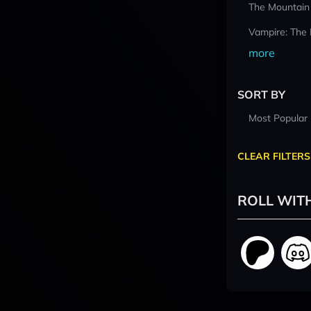
The Mountain
Vampire: The
more
SORT BY
Most Popular
CLEAR FILTERS
ROLL WIT