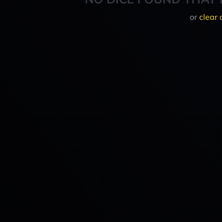
or
clear 