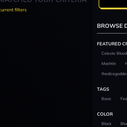
current filters
BROWSE D
FEATURED C
Celeste Blood
Mashtin
thedicegodde
TAGS
Basic
Fea
COLOR
Black
Blu