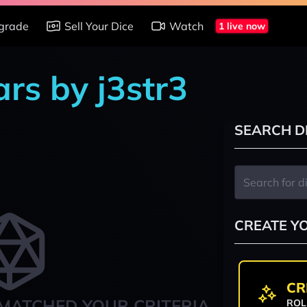
grade
Sell Your Dice
Watch
1 live now
rs by j3str3
SEARCH D
CREATE Y
CR
MATCHED YOUR CRITERIA
ROL