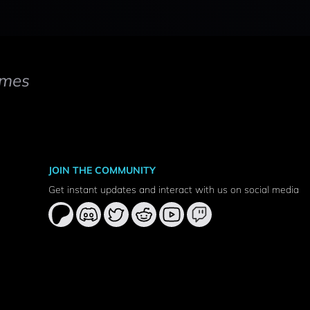
mes
JOIN THE COMMUNITY
Get instant updates and interact with us on social media