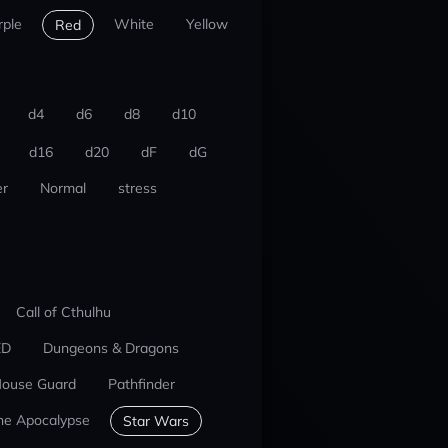
rple
White
Yellow
Red
d4
d6
d8
d10
d16
d20
dF
dG
r
Normal
stress
Call of Cthulhu
ED
Dungeons & Dragons
ouse Guard
Pathfinder
he Apocalypse
Star Wars