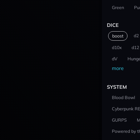
Green
Pu
DICE
d2
boost
d10x
d12
dV
Hunge
more
SYSTEM
Blood Bowl
Cyberpunk R
GURPS
M
Powered by t