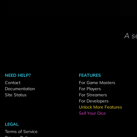
A s
NEED HELP?
FEATURES
Contact
For Game Masters
Documentation
For Players
Site Status
For Streamers
For Developers
Unlock More Features
Sell Your Dice
LEGAL
Terms of Service