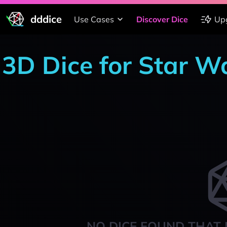
dddice
Use Cases
Discover Dice
Up
3D Dice for Star Wa
NO DICE FOUND THAT 