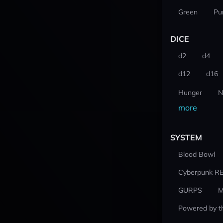
Green
Pu
DICE
d2
d4
d12
d16
Hunger
N
more
SYSTEM
Blood Bowl
Cyberpunk R
GURPS
M
Powered by t