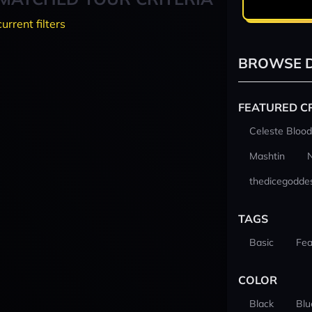
current filters
BROWSE D
FEATURED C
Celeste Blood
Mashtin
thedicegodde
TAGS
Basic
Fea
COLOR
Black
Blu