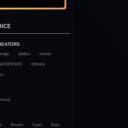
ICE
REATORS
reign
dddice
handa
NAT0P0TAT0
Obtaria
ss
tured
e
Brown
Cyan
Gray