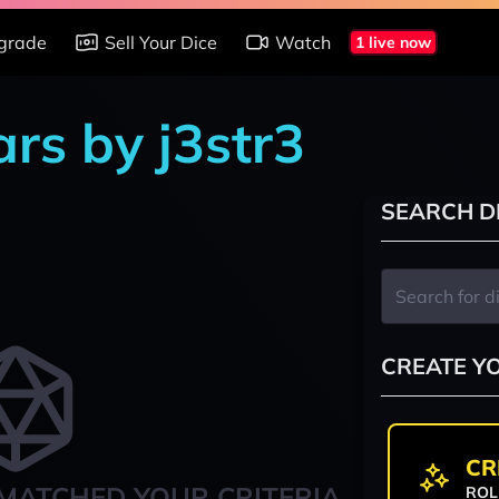
grade
Sell Your Dice
Watch
1 live now
rs by j3str3
SEARCH D
CREATE Y
CR
MATCHED YOUR CRITERIA
ROL