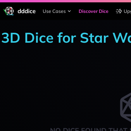
dddice
Use Cases
Discover Dice
Up
3D Dice for Star Wa
NO DICE FOUND THAT 