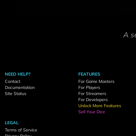
A s
NEED HELP?
FEATURES
Contact
For Game Masters
Documentation
For Players
Site Status
For Streamers
For Developers
Unlock More Features
Sell Your Dice
LEGAL
Terms of Service