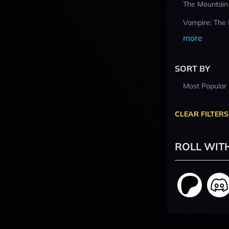
The Mountain
Vampire: The
more
SORT BY
Most Popular
CLEAR FILTERS
ROLL WIT