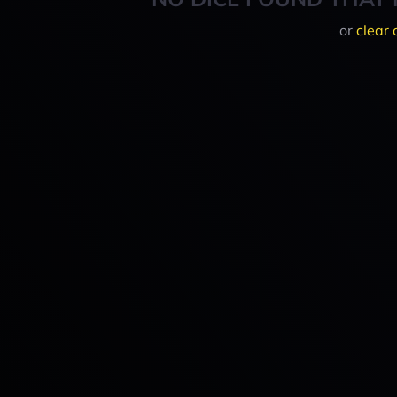
or
clear 