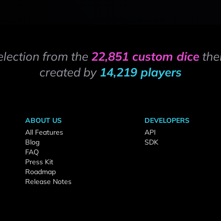
election from the
22,851 custom dice
the
created by
14,219 players
ABOUT US
DEVELOPERS
All Features
API
Blog
SDK
FAQ
Press Kit
Roadmap
Release Notes