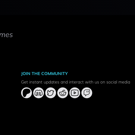
mes
JOIN THE COMMUNITY
Get instant updates and interact with us on social media