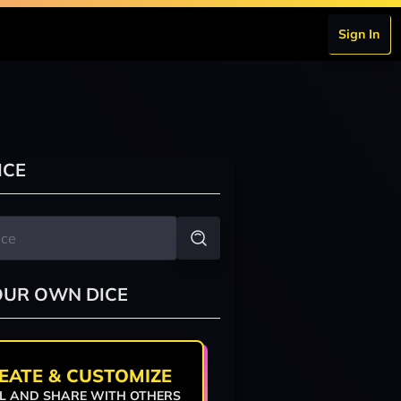
Sign In
ICE
OUR OWN DICE
EATE & CUSTOMIZE
L AND SHARE WITH OTHERS