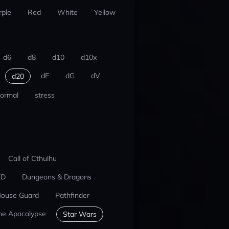
rple
Red
White
Yellow
d6
d8
d10
d10x
dF
dG
dV
d20
ormal
stress
Call of Cthulhu
ED
Dungeons & Dragons
ouse Guard
Pathfinder
he Apocalypse
Star Wars