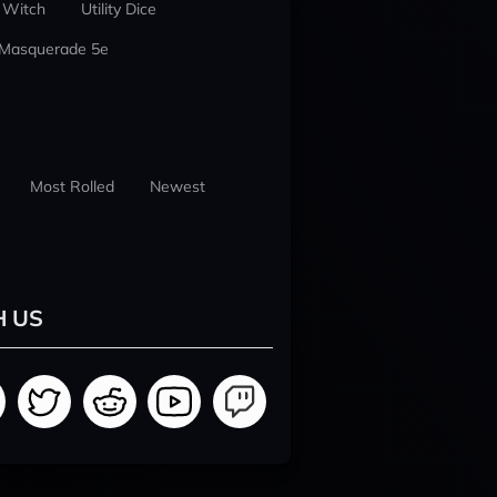
 Witch
Utility Dice
 Masquerade 5e
Most Rolled
Newest
H US