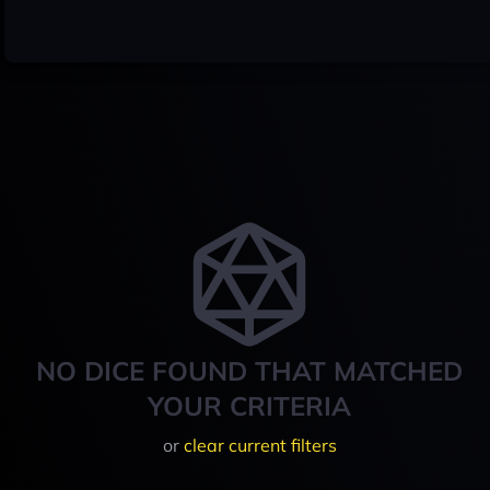
NO DICE FOUND THAT MATCHED
YOUR CRITERIA
or
clear current filters