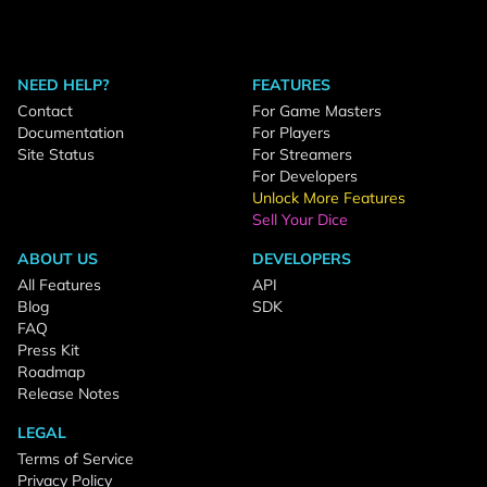
NEED HELP?
FEATURES
Contact
For Game Masters
Documentation
For Players
Site Status
For Streamers
For Developers
Unlock More Features
Sell Your Dice
ABOUT US
DEVELOPERS
All Features
API
Blog
SDK
FAQ
Press Kit
Roadmap
Release Notes
LEGAL
Terms of Service
Privacy Policy