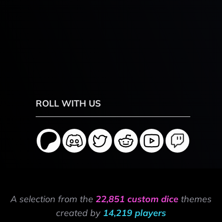
ROLL WITH US
A selection from the
22,851 custom dice
themes
created by
14,219 players