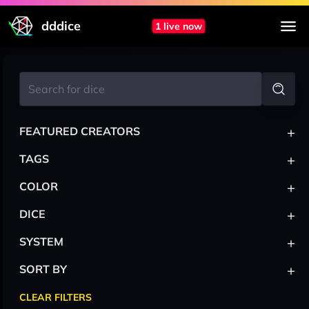
dddice
1 live now
+
FEATURED CREATORS
+
TAGS
+
COLOR
+
DICE
+
SYSTEM
+
SORT BY
CLEAR FILTERS