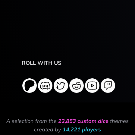
ROLL WITH US
A selection from the
22,853 custom dice
themes
created by
14,221 players