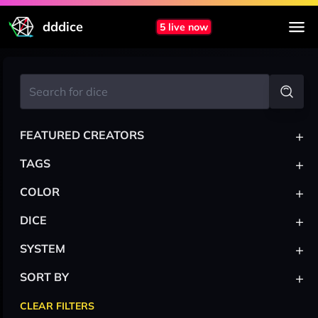
dddice
5 live now
+
FEATURED CREATORS
+
TAGS
+
COLOR
+
DICE
+
SYSTEM
+
SORT BY
CLEAR FILTERS