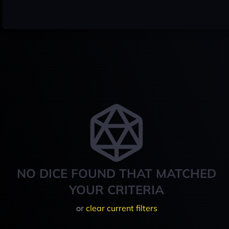
NO DICE FOUND THAT MATCHED
YOUR CRITERIA
or
clear current filters