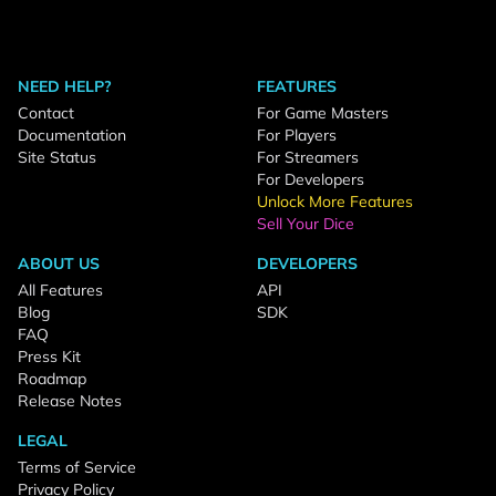
NEED HELP?
FEATURES
Contact
For Game Masters
Documentation
For Players
Site Status
For Streamers
For Developers
Unlock More Features
Sell Your Dice
ABOUT US
DEVELOPERS
All Features
API
Blog
SDK
FAQ
Press Kit
Roadmap
Release Notes
LEGAL
Terms of Service
Privacy Policy