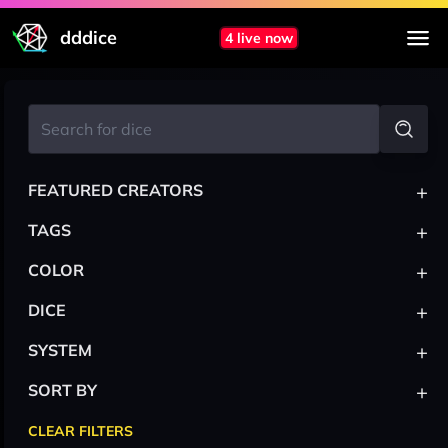
dddice
4 live now
+
FEATURED CREATORS
+
TAGS
+
COLOR
+
DICE
+
SYSTEM
+
SORT BY
CLEAR FILTERS