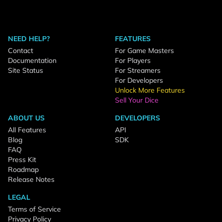
NEED HELP?
FEATURES
Contact
For Game Masters
Documentation
For Players
Site Status
For Streamers
For Developers
Unlock More Features
Sell Your Dice
ABOUT US
DEVELOPERS
All Features
API
Blog
SDK
FAQ
Press Kit
Roadmap
Release Notes
LEGAL
Terms of Service
Privacy Policy