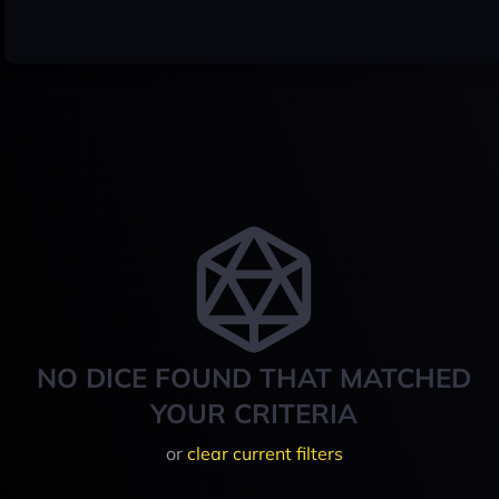
NO DICE FOUND THAT MATCHED
YOUR CRITERIA
or
clear current filters