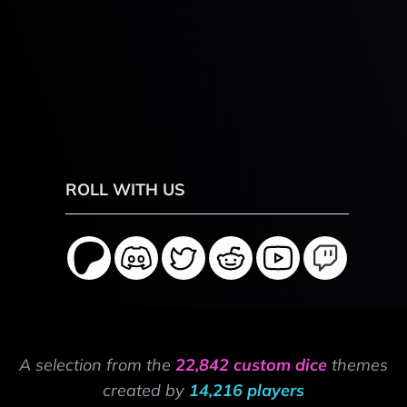
ROLL WITH US
A selection from the
22,842 custom dice
themes
created by
14,216 players