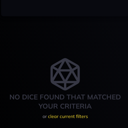
NO DICE FOUND THAT MATCHED
YOUR CRITERIA
or
clear current filters