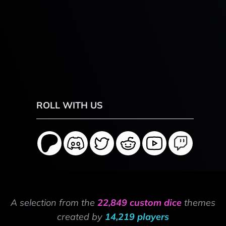
ROLL WITH US
A selection from the
22,849 custom dice
themes
created by
14,219 players