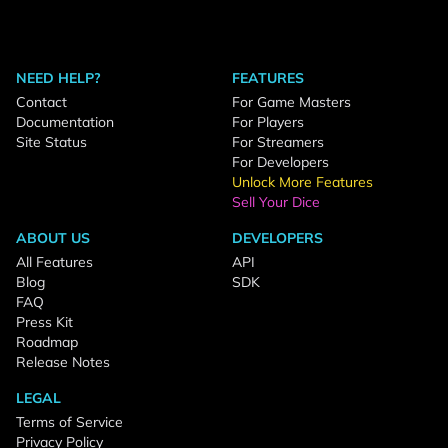
NEED HELP?
FEATURES
Contact
For Game Masters
Documentation
For Players
Site Status
For Streamers
For Developers
Unlock More Features
Sell Your Dice
ABOUT US
DEVELOPERS
All Features
API
Blog
SDK
FAQ
Press Kit
Roadmap
Release Notes
LEGAL
Terms of Service
Privacy Policy