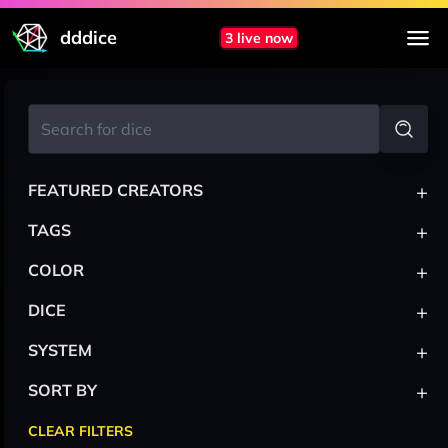
dddice
3 live now
+
FEATURED CREATORS
+
TAGS
+
COLOR
+
DICE
+
SYSTEM
+
SORT BY
CLEAR FILTERS