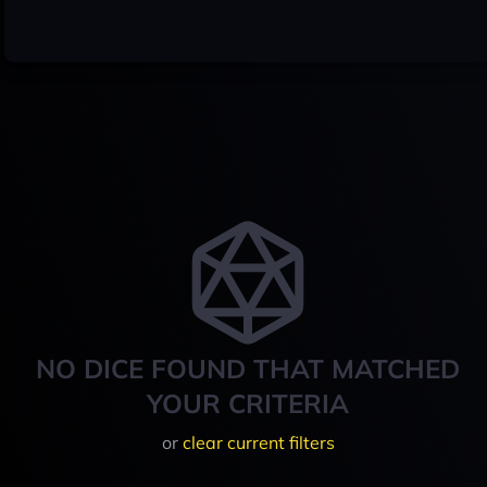
NO DICE FOUND THAT MATCHED
YOUR CRITERIA
or
clear current filters