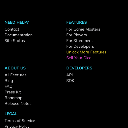
NEED HELP?
FEATURES
Contact
For Game Masters
Documentation
For Players
Site Status
For Streamers
For Developers
Unlock More Features
Sell Your Dice
ABOUT US
DEVELOPERS
All Features
API
Blog
SDK
FAQ
Press Kit
Roadmap
Release Notes
LEGAL
Terms of Service
Privacy Policy