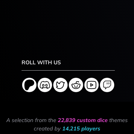
ROLL WITH US
A selection from the
22,839 custom dice
themes
created by
14,215 players