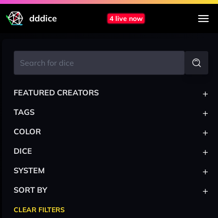
dddice
4 live now
+
FEATURED CREATORS
+
TAGS
+
COLOR
+
DICE
+
SYSTEM
+
SORT BY
CLEAR FILTERS