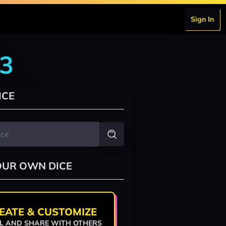
Sign In
r3
ICE
OUR OWN DICE
EATE & CUSTOMIZE
L AND SHARE WITH OTHERS