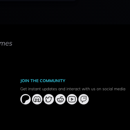
mes
JOIN THE COMMUNITY
Get instant updates and interact with us on social media