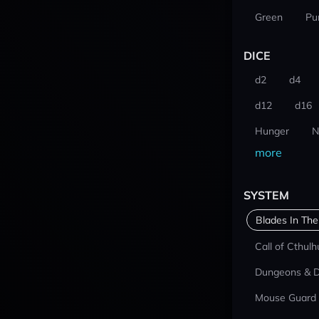
Green
Pu
DICE
d2
d4
d12
d16
Hunger
N
more
SYSTEM
Blades In The
Call of Cthulh
Dungeons & 
Mouse Guard