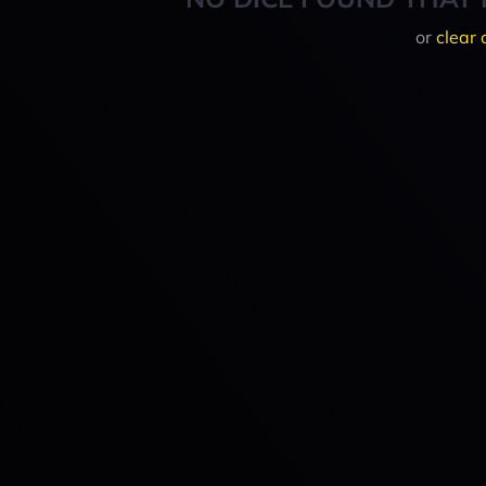
or
clear 