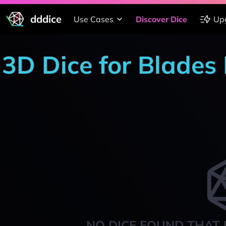
dddice
Use Cases
Discover Dice
Up
3D Dice for Blades 
NO DICE FOUND THAT 