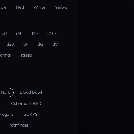
rple
Red
White
Yellow
d6
d8
d10
d10x
d20
dF
dG
dV
ormal
stress
Blood Bowl
 Dark
u
Cyberpunk RED
Dragons
GURPS
Pathfinder