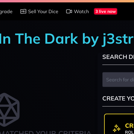
grade
Sell Your Dice
Watch
3 live now
In The Dark by j3st
SEARCH D
CREATE Y
CR
MATCHED YOUR CRITERIA
ROL