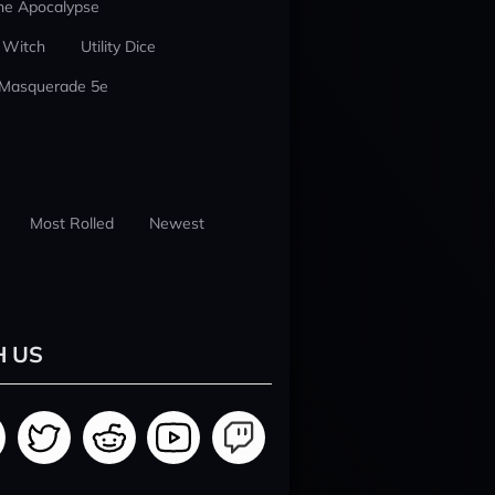
he Apocalypse
 Witch
Utility Dice
 Masquerade 5e
Most Rolled
Newest
H US