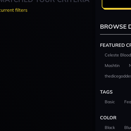
current filters
BROWSE D
FEATURED C
Celeste Blood
Mashtin
thedicegodde
TAGS
Basic
Fea
COLOR
Black
Blu