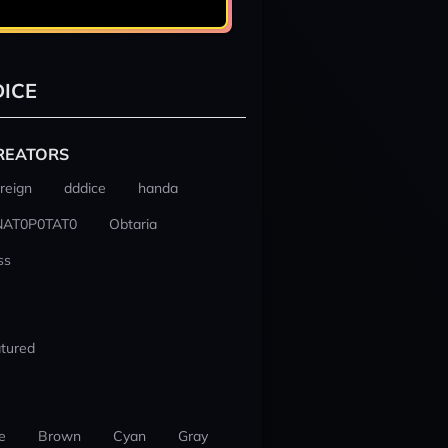
ICE
REATORS
reign
dddice
handa
NAT0P0TAT0
Obtaria
ss
tured
e
Brown
Cyan
Gray