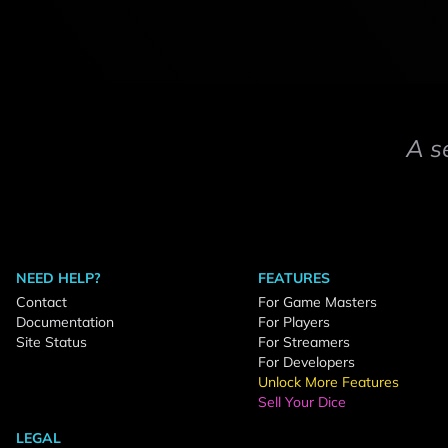
A s
NEED HELP?
FEATURES
Contact
For Game Masters
Documentation
For Players
Site Status
For Streamers
For Developers
Unlock More Features
Sell Your Dice
LEGAL