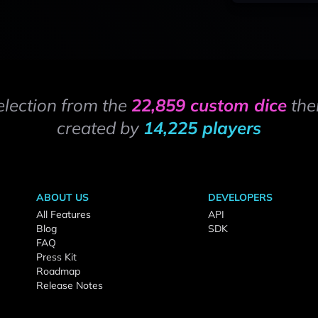
election from the
22,859 custom dice
the
created by
14,225 players
ABOUT US
DEVELOPERS
All Features
API
Blog
SDK
FAQ
Press Kit
Roadmap
Release Notes