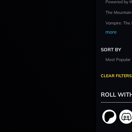
Powered by t
The Mountain
Vampire: The
more
SORT BY
Most Popular
CLEAR FILTERS
ROLL WIT