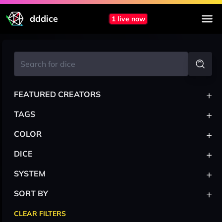
dddice
1 live now
+
FEATURED CREATORS
+
TAGS
+
COLOR
+
DICE
+
SYSTEM
+
SORT BY
CLEAR FILTERS