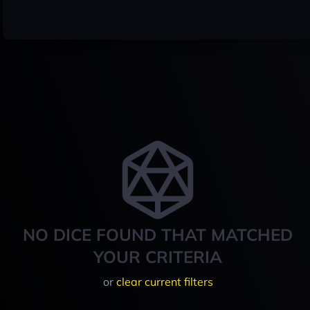
NO DICE FOUND THAT MATCHED
YOUR CRITERIA
or
clear current filters