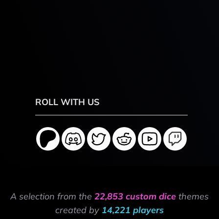
ROLL WITH US
A selection from the
22,853 custom dice
themes
created by
14,221 players