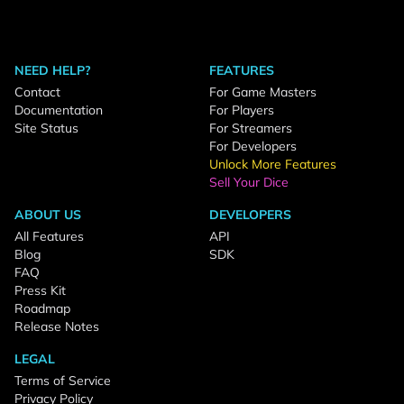
NEED HELP?
FEATURES
Contact
For Game Masters
Documentation
For Players
Site Status
For Streamers
For Developers
Unlock More Features
Sell Your Dice
ABOUT US
DEVELOPERS
All Features
API
Blog
SDK
FAQ
Press Kit
Roadmap
Release Notes
LEGAL
Terms of Service
Privacy Policy