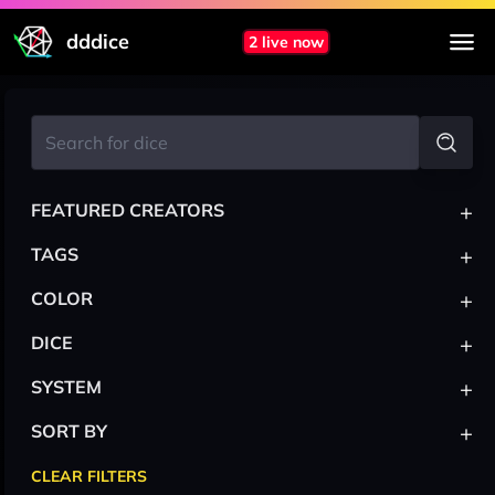
dddice
2 live now
+
FEATURED CREATORS
+
TAGS
+
COLOR
+
DICE
+
SYSTEM
+
SORT BY
CLEAR FILTERS