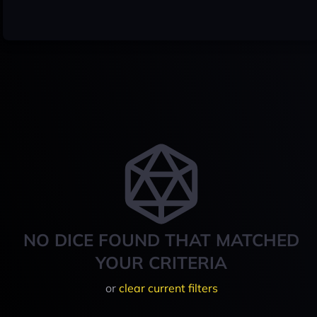
NO DICE FOUND THAT MATCHED
YOUR CRITERIA
or
clear current filters