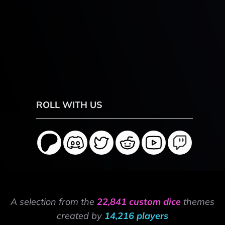
ROLL WITH US
A selection from the
22,841 custom dice
themes
created by
14,216 players