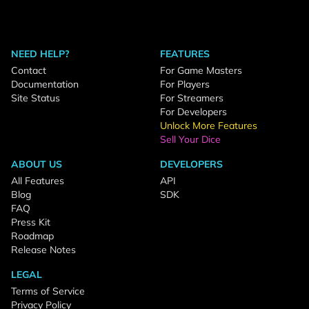
NEED HELP?
FEATURES
Contact
For Game Masters
Documentation
For Players
Site Status
For Streamers
For Developers
Unlock More Features
Sell Your Dice
ABOUT US
DEVELOPERS
All Features
API
Blog
SDK
FAQ
Press Kit
Roadmap
Release Notes
LEGAL
Terms of Service
Privacy Policy