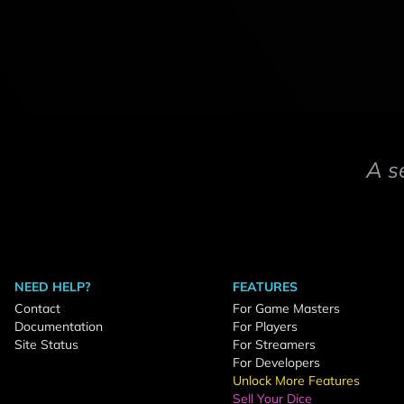
A s
NEED HELP?
FEATURES
Contact
For Game Masters
Documentation
For Players
Site Status
For Streamers
For Developers
Unlock More Features
Sell Your Dice