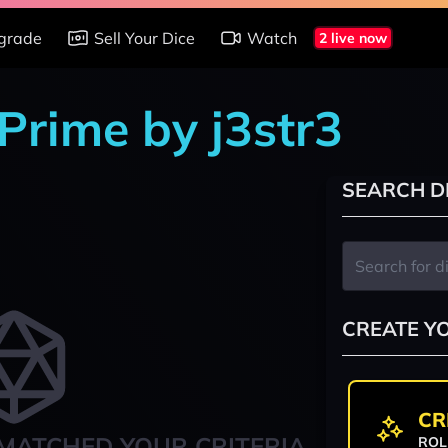
grade
Sell Your Dice
Watch
2 live now
Prime by j3str3
SEARCH D
CREATE Y
CR
MATCHED YOUR CRITERIA
ROL