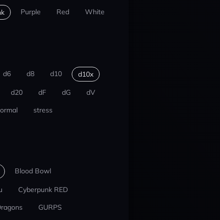
Purple
Red
White
nk
d6
d8
d10
d10x
d20
dF
dG
dV
ormal
stress
Blood Bowl
u
Cyberpunk RED
Dragons
GURPS