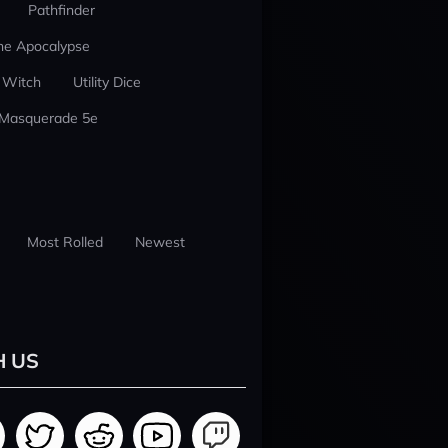
Pathfinder
he Apocalypse
 Witch
Utility Dice
 Masquerade 5e
Most Rolled
Newest
H US