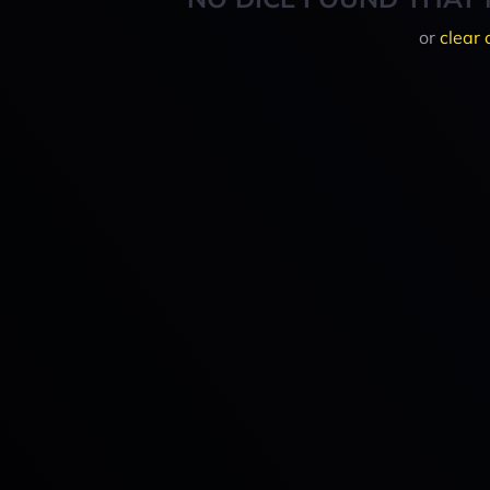
or
clear 