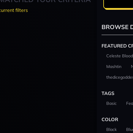
current filters
BROWSE D
FEATURED C
Celeste Blood
Mashtin
thedicegodde
TAGS
Basic
Fea
COLOR
Black
Blu