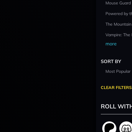
Mouse Guard
Powered by t
The Mountain
Vampire: The
more
SORT BY
Most Popular
CLEAR FILTERS
ROLL WIT