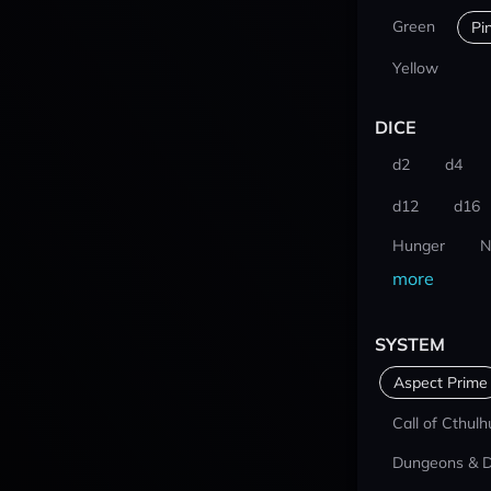
Green
Pi
Yellow
DICE
d2
d4
d12
d16
Hunger
N
more
SYSTEM
Aspect Prime
Call of Cthulh
Dungeons & 