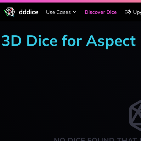
dddice
Use Cases
Discover Dice
Up
3D Dice for Aspect 
NO DICE FOUND THAT 