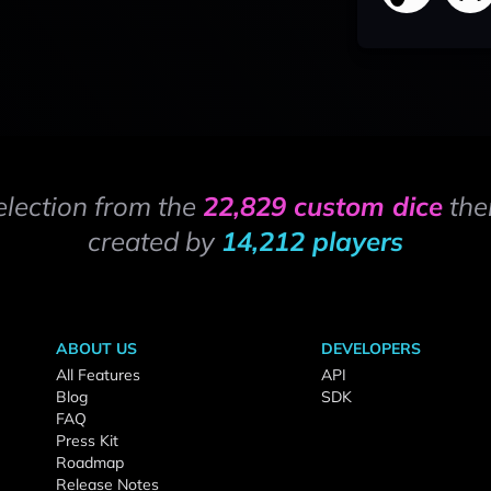
election from the
22,829 custom dice
the
created by
14,212 players
ABOUT US
DEVELOPERS
All Features
API
Blog
SDK
FAQ
Press Kit
Roadmap
Release Notes