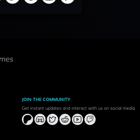
mes
JOIN THE COMMUNITY
Get instant updates and interact with us on social media