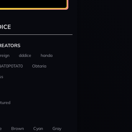
ICE
REATORS
reign
dddice
handa
NAT0P0TAT0
Obtaria
ss
tured
e
Brown
Cyan
Gray