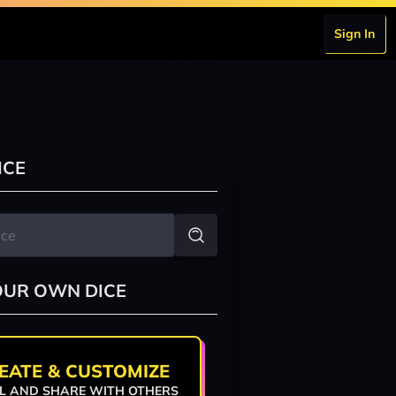
Sign In
ICE
OUR OWN DICE
EATE & CUSTOMIZE
L AND SHARE WITH OTHERS