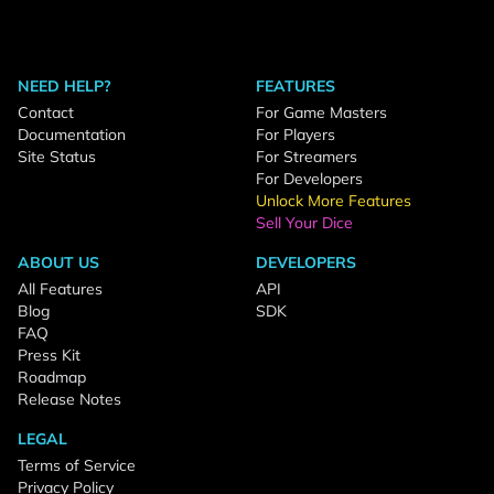
NEED HELP?
FEATURES
Contact
For Game Masters
Documentation
For Players
Site Status
For Streamers
For Developers
Unlock More Features
Sell Your Dice
ABOUT US
DEVELOPERS
All Features
API
Blog
SDK
FAQ
Press Kit
Roadmap
Release Notes
LEGAL
Terms of Service
Privacy Policy