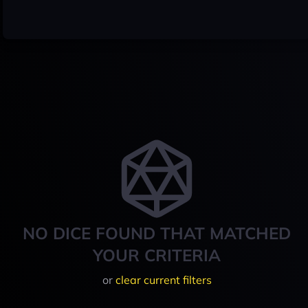
NO DICE FOUND THAT MATCHED
YOUR CRITERIA
or
clear current filters