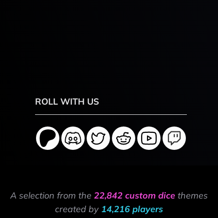
ROLL WITH US
A selection from the
22,842 custom dice
themes
created by
14,216 players