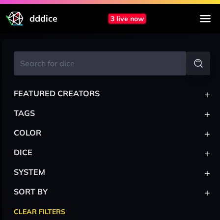
dddice
3 live now
+
FEATURED CREATORS
+
TAGS
+
COLOR
+
DICE
+
SYSTEM
+
SORT BY
CLEAR FILTERS