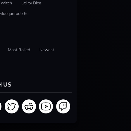
 Witch
Utility Dice
 Masquerade 5e
Most Rolled
Newest
H US