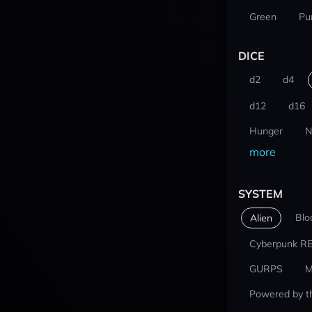
Green
Pu
DICE
d2
d4
d12
d16
Hunger
N
more
SYSTEM
Blo
Alien
Cyberpunk R
GURPS
M
Powered by t