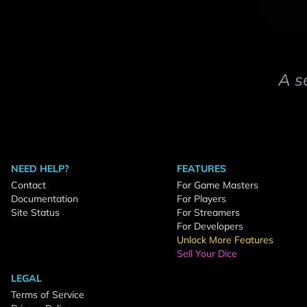
A s
NEED HELP?
FEATURES
Contact
For Game Masters
Documentation
For Players
Site Status
For Streamers
For Developers
Unlock More Features
Sell Your Dice
LEGAL
Terms of Service