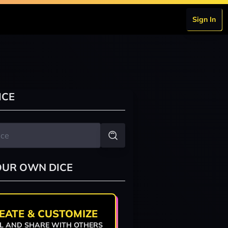
Sign In
ICE
OUR OWN DICE
EATE & CUSTOMIZE
L AND SHARE WITH OTHERS