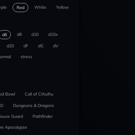
rple
White
Yellow
Red
d8
d10
d10x
d6
d20
dF
dG
dV
ormal
stress
od Bowl
Call of Cthulhu
ED
Dungeons & Dragons
ouse Guard
Pathfinder
he Apocalypse