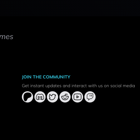
mes
JOIN THE COMMUNITY
Get instant updates and interact with us on social media