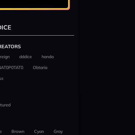
ICE
REATORS
reign
dddice
handa
NAT0P0TAT0
Obtaria
ss
tured
e
Brown
Cyan
Gray