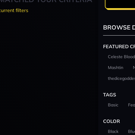
current filters
BROWSE D
FEATURED C
Celeste Blood
Mashtin
thedicegodde
TAGS
Basic
Fea
COLOR
Black
Blu