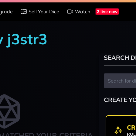
grade
Sell Your Dice
Watch
2 live now
y j3str3
SEARCH D
CREATE Y
CR
MATCHED YOUR CRITERIA
ROL