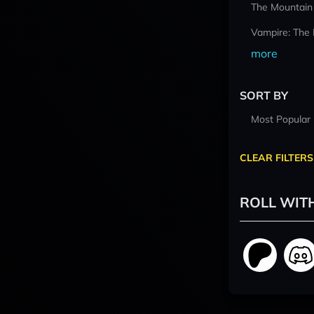
The Mountain
Vampire: The
more
SORT BY
Most Popular
CLEAR FILTERS
ROLL WIT