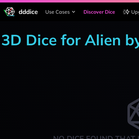
dddice
Use Cases
Discover Dice
Up
3D Dice for Alien b
NO DICE FOUND THAT 