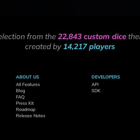
election from the
22,843 custom dice
the
created by
14,217 players
ABOUT US
DEVELOPERS
All Features
API
Blog
SDK
FAQ
Press Kit
Roadmap
Release Notes