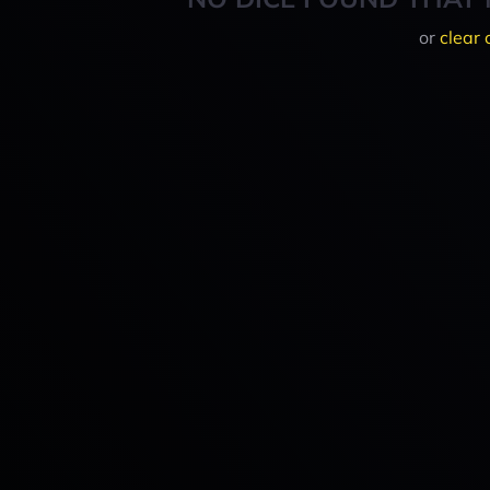
or
clear 