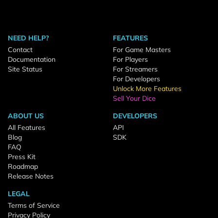
NEED HELP?
FEATURES
Contact
For Game Masters
Documentation
For Players
Site Status
For Streamers
For Developers
Unlock More Features
Sell Your Dice
ABOUT US
DEVELOPERS
All Features
API
Blog
SDK
FAQ
Press Kit
Roadmap
Release Notes
LEGAL
Terms of Service
Privacy Policy