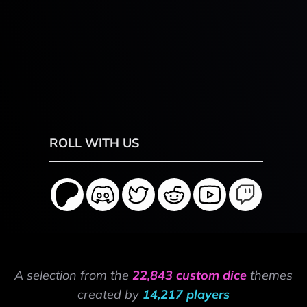
ROLL WITH US
A selection from the
22,843 custom dice
themes
created by
14,217 players