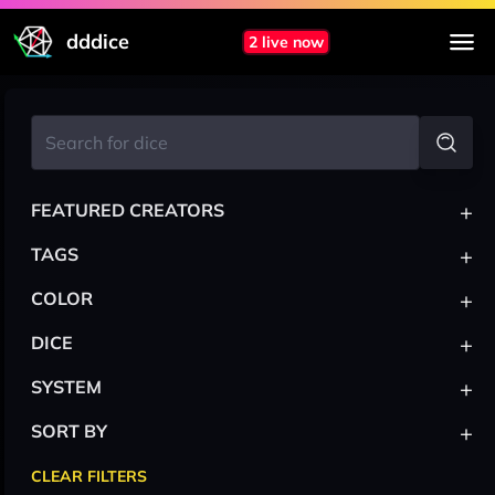
dddice
2 live now
+
FEATURED CREATORS
+
TAGS
+
COLOR
+
DICE
+
SYSTEM
+
SORT BY
CLEAR FILTERS