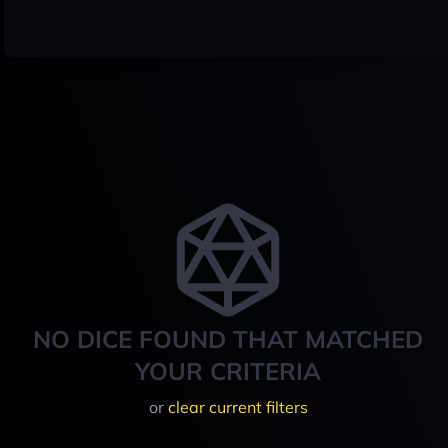
NO DICE FOUND THAT MATCHED
YOUR CRITERIA
or
clear current filters