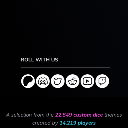
ROLL WITH US
A selection from the
22,849 custom dice
themes
created by
14,219 players