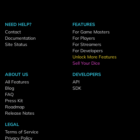
NEED HELP?
FEATURES
Contact
For Game Masters
Documentation
For Players
Site Status
For Streamers
For Developers
Unlock More Features
Sell Your Dice
ABOUT US
DEVELOPERS
All Features
API
Blog
SDK
FAQ
Press Kit
Roadmap
Release Notes
LEGAL
Terms of Service
Privacy Policy