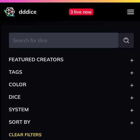
dddice
3 live now
+
FEATURED CREATORS
+
TAGS
+
COLOR
+
DICE
+
SYSTEM
+
SORT BY
CLEAR FILTERS