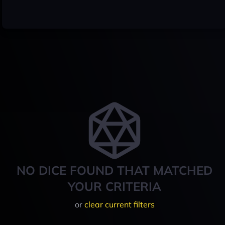
NO DICE FOUND THAT MATCHED
YOUR CRITERIA
or
clear current filters