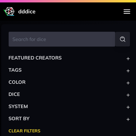
dddice
+
FEATURED CREATORS
+
TAGS
+
COLOR
+
DICE
+
SYSTEM
+
SORT BY
CLEAR FILTERS