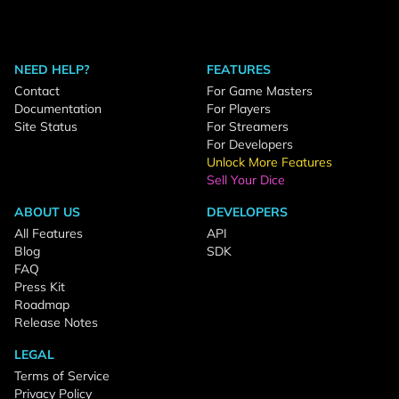
NEED HELP?
FEATURES
Contact
For Game Masters
Documentation
For Players
Site Status
For Streamers
For Developers
Unlock More Features
Sell Your Dice
ABOUT US
DEVELOPERS
All Features
API
Blog
SDK
FAQ
Press Kit
Roadmap
Release Notes
LEGAL
Terms of Service
Privacy Policy