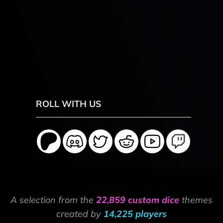
ROLL WITH US
A selection from the
22,859 custom dice
themes
created by
14,225 players