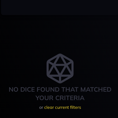
NO DICE FOUND THAT MATCHED
YOUR CRITERIA
or
clear current filters