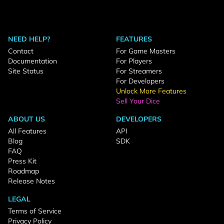
NEED HELP?
FEATURES
Contact
For Game Masters
Documentation
For Players
Site Status
For Streamers
For Developers
Unlock More Features
Sell Your Dice
ABOUT US
DEVELOPERS
All Features
API
Blog
SDK
FAQ
Press Kit
Roadmap
Release Notes
LEGAL
Terms of Service
Privacy Policy