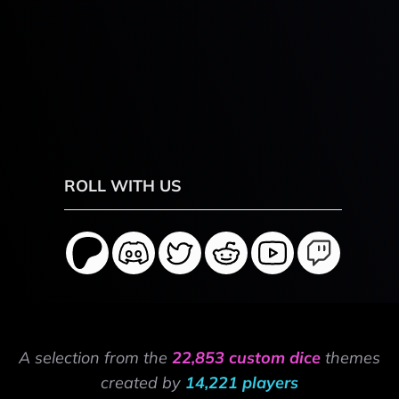
ROLL WITH US
A selection from the
22,853 custom dice
themes
created by
14,221 players