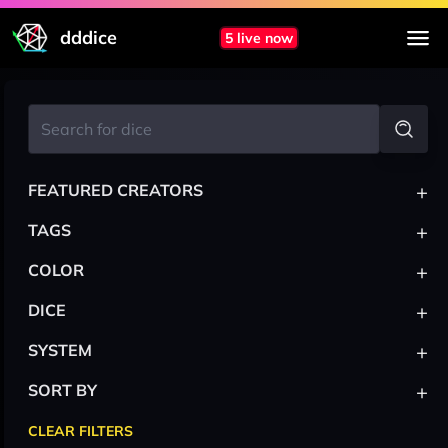
dddice
5 live now
+
FEATURED CREATORS
+
TAGS
+
COLOR
+
DICE
+
SYSTEM
+
SORT BY
CLEAR FILTERS