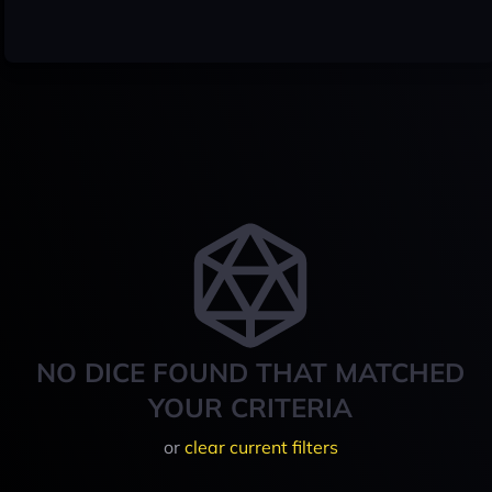
NO DICE FOUND THAT MATCHED
YOUR CRITERIA
or
clear current filters